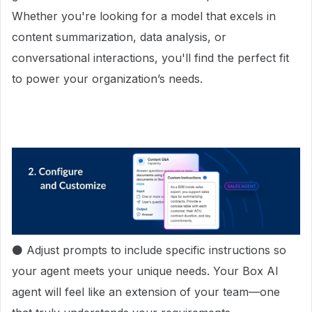
Whether you're looking for a model that excels in
content summarization, data analysis, or
conversational interactions, you'll find the perfect fit
to power your organization’s needs.
⚫ Adjust prompts to include specific instructions so
your agent meets your unique needs. Your Box AI
agent will feel like an extension of your team—one