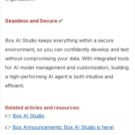
Seamless and Secure
✅
Box AI Studio keeps everything within a secure
environment, so you can confidently develop and test
without compromising your data. With integrated tools
for AI model management and customization, building
a high-performing AI agent is both intuitive and
efficient.
Related articles and resources:
👉
Box AI Studio
👉
Box Announcements: Box AI Studio is here!