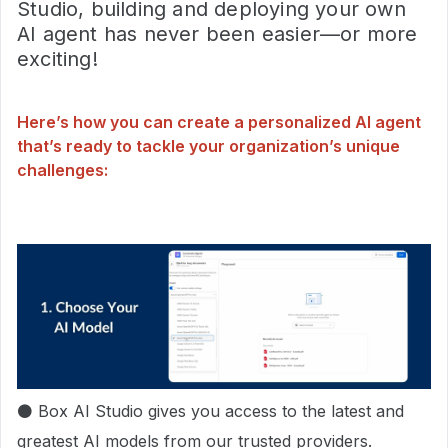
Studio, building and deploying your own
AI agent has never been easier—or more
exciting!
Here’s how you can create a personalized AI agent
that’s ready to tackle your organization’s unique
challenges:
⚫ Box AI Studio gives you access to the latest and
greatest AI models from our trusted providers.