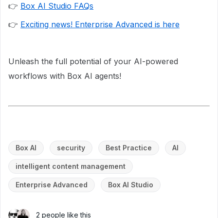
👉
Box AI Studio FAQs
👉
Exciting news! Enterprise Advanced is here
Unleash the full potential of your AI-powered
workflows with Box AI agents!
Box AI
security
Best Practice
AI
intelligent content management
Enterprise Advanced
Box AI Studio
2 people like this