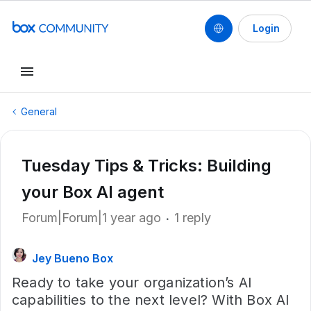
Login
General
Tuesday Tips & Tricks: Building
your Box AI agent
Forum|Forum|1 year ago
1 reply
Jey Bueno Box
Ready to take your organization’s AI
capabilities to the next level? With Box AI