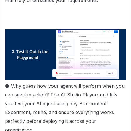
that truly understands your requirements.
⚫ Why guess how your agent will perform when you
can see it in action? The AI Studio Playground lets
you test your AI agent using any Box content.
Experiment, refine, and ensure everything works
perfectly before deploying it across your
organization.