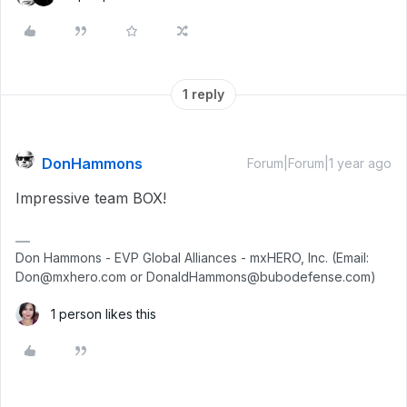
1 reply
DonHammons
Forum|Forum|1 year ago
Impressive team BOX!
Don Hammons - EVP Global Alliances - mxHERO, Inc. (Email:
Don@mxhero.com or DonaldHammons@bubodefense.com)
1 person likes this