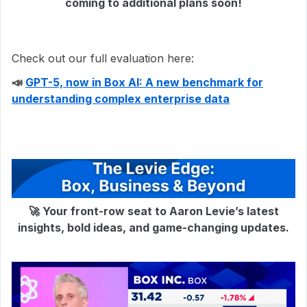
coming to additional plans soon!
Check out our full evaluation here:
📣
GPT-5, now in Box AI: A new benchmark for
understanding complex enterprise data
🚀 Your front-row seat to Aaron Levie’s latest
insights, bold ideas, and game-changing updates.