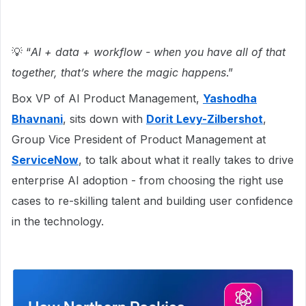
💡 “
AI + data + workflow - when you have all of that
together, that’s where the magic happens
.”
Box VP of AI Product Management,
Yashodha
Bhavnani
, sits down with
Dorit Levy-Zilbershot
,
Group Vice President of Product Management at
ServiceNow
, to talk about what it really takes to drive
enterprise AI adoption - from choosing the right use
cases to re-skilling talent and building user confidence
in the technology.