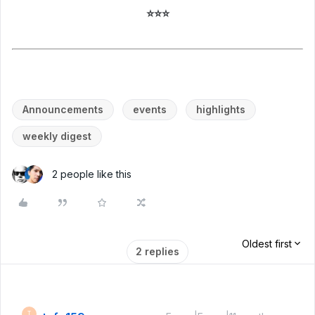
⭐⭐⭐
Announcements
events
highlights
weekly digest
2 people like this
Oldest first
2 replies
T