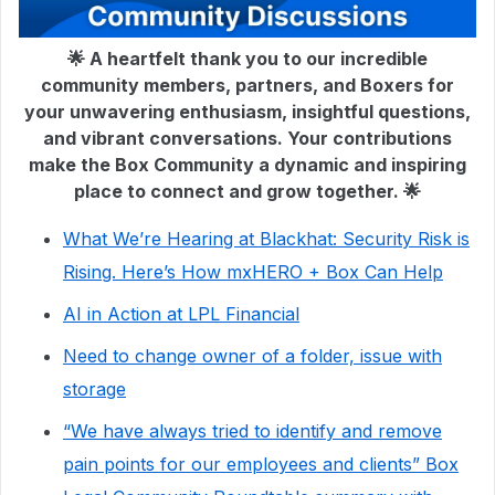
🌟 A heartfelt thank you to our incredible
community members, partners, and Boxers for
your unwavering enthusiasm, insightful questions,
and vibrant conversations. Your contributions
make the Box Community a dynamic and inspiring
place to connect and grow together. 🌟
What We’re Hearing at Blackhat: Security Risk is
Rising. Here’s How mxHERO + Box Can Help
AI in Action at LPL Financial
Need to change owner of a folder, issue with
storage
“We have always tried to identify and remove
pain points for our employees and clients” Box