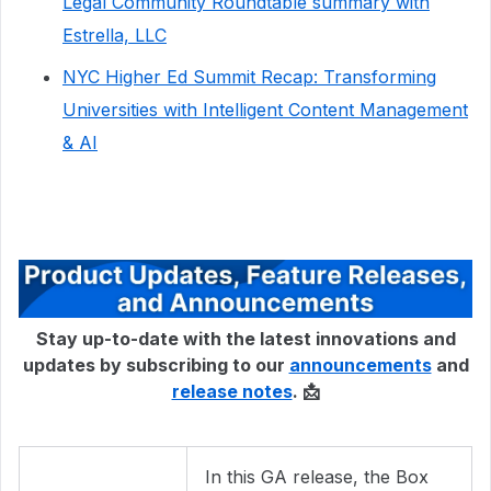
Legal Community Roundtable summary with
Estrella, LLC
NYC Higher Ed Summit Recap: Transforming
Universities with Intelligent Content Management
& AI
Stay up-to-date with the latest innovations and
updates by subscribing to our
announcements
and
release notes
. 📩
In this GA release, the Box