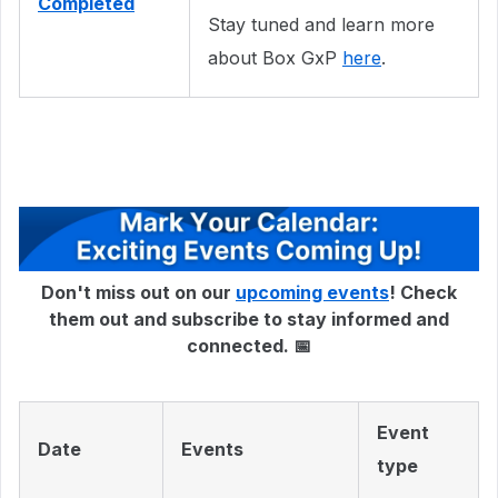
Completed
Stay tuned and learn more
about Box GxP
here
.
Don't miss out on our
upcoming events
! Check
them out and subscribe to stay informed and
connected. 📅
Event
Date
Events
type