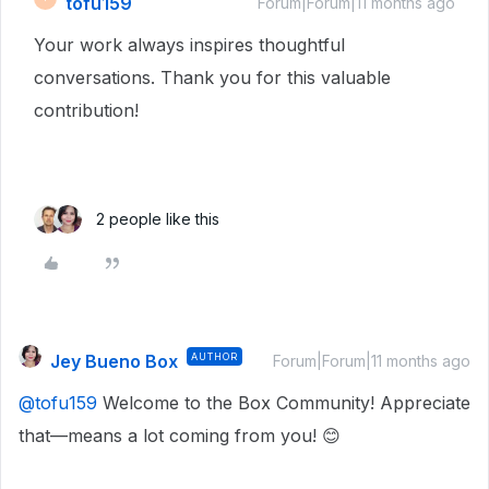
tofu159
Forum|Forum|11 months ago
Your work always inspires thoughtful
conversations. Thank you for this valuable
contribution!
2 people like this
Jey Bueno Box
AUTHOR
Forum|Forum|11 months ago
@tofu159
Welcome to the Box Community! Appreciate
that—means a lot coming from you! 😊