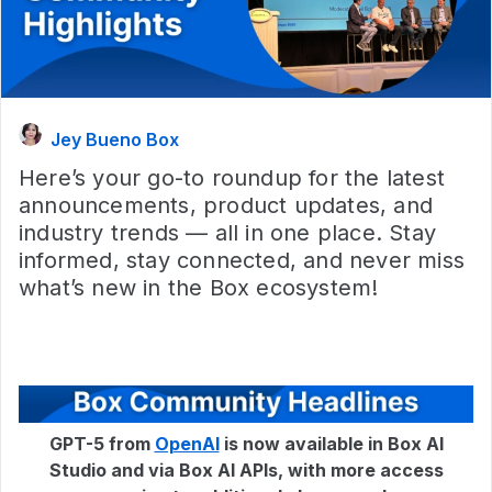
Jey Bueno Box
Here’s your go-to roundup for the latest
announcements, product updates, and
industry trends — all in one place. Stay
informed, stay connected, and never miss
what’s new in the Box ecosystem!
GPT-5 from
OpenAI
is now available in Box AI
Studio and via Box AI APIs, with more access