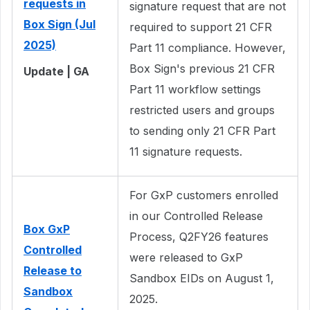
requests in
signature request that are not
Box Sign (Jul
required to support 21 CFR
2025)
Part 11 compliance. However,
Box Sign's previous 21 CFR
Update | GA
Part 11 workflow settings
restricted users and groups
to sending only 21 CFR Part
11 signature requests.
For GxP customers enrolled
in our Controlled Release
Box GxP
Process, Q2FY26 features
Controlled
were released to GxP
Release to
Sandbox EIDs on August 1,
Sandbox
2025.