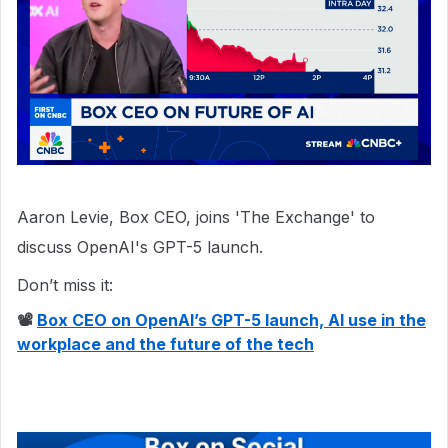
Aaron Levie, Box CEO, joins 'The Exchange' to
discuss OpenAI's GPT-5 launch.
Don’t miss it:
📽
Box CEO on OpenAI’s GPT-5 launch, AI use in the
workplace and the future of the tech