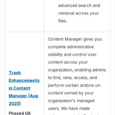
advanced search and
retrieval across your
files.
Content Manager gives you
complete administrative
visibility and control over
content across your
organization, enabling admins
Trash
to find, view, access, and
Enhancements
perform certain actions on
in Content
content owned by your
Manager (Aug
organization's managed
2025)
users. We have made
Phased GA