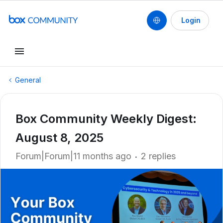
Login
General
Box Community Weekly Digest:
August 8, 2025
Forum|Forum|11 months ago
2 replies