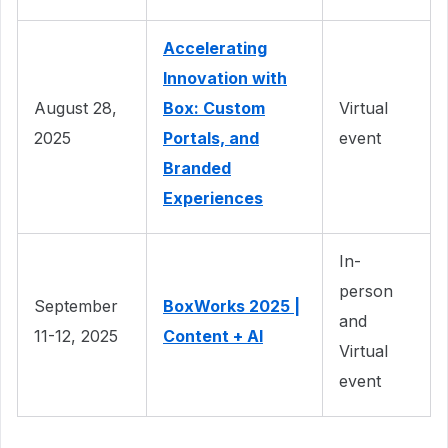
Accelerating
Innovation with
August 28,
Box: Custom
Virtual
2025
Portals, and
event
Branded
Experiences
In-
person
September
BoxWorks 2025 |
and
11-12, 2025
Content + AI
Virtual
event