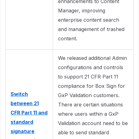
enhancements to Content
Manager, improving
enterprise content search
and management of trashed
content.
We released additional Admin
configurations and controls
to support 21 CFR Part 11
compliance for Box Sign for
Switch
GxP Validation customers.
between 21
There are certain situations
CFR Part 11 and
where users within a GxP
standard
Validation account need to be
signature
able to send standard