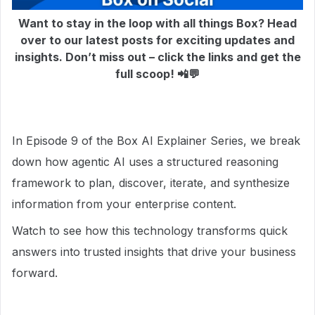
Want to stay in the loop with all things Box? Head
over to our latest posts for exciting updates and
insights. Don’t miss out – click the links and get the
full scoop! 📲💬
In Episode 9 of the Box AI Explainer Series, we break
down how agentic AI uses a structured reasoning
framework to plan, discover, iterate, and synthesize
information from your enterprise content.
Watch to see how this technology transforms quick
answers into trusted insights that drive your business
forward.