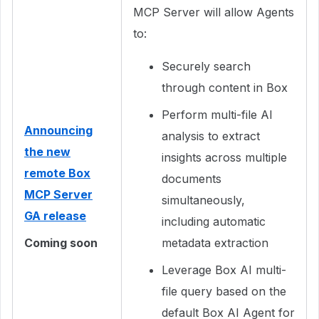
MCP Server will allow Agents
to:
Securely search
through content in Box
Perform multi-file AI
Announcing
analysis to extract
the new
insights across multiple
remote Box
documents
MCP Server
simultaneously,
GA release
including automatic
Coming soon
metadata extraction
Leverage Box AI multi-
file query based on the
default Box AI Agent for