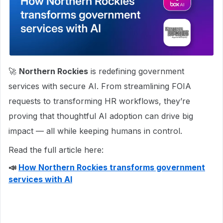
🚀
Northern Rockies
is redefining government
services with secure AI. From streamlining FOIA
requests to transforming HR workflows, they’re
proving that thoughtful AI adoption can drive big
impact — all while keeping humans in control.
Read the full article here:
📣
How Northern Rockies transforms government
services with AI