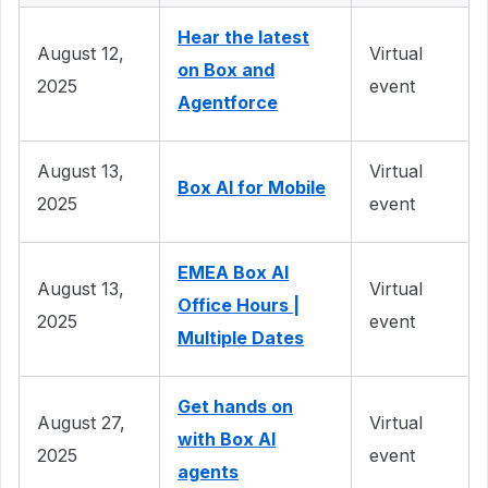
Hear the latest
August 12,
Virtual
on Box and
2025
event
Agentforce
August 13,
Virtual
Box AI for Mobile
2025
event
EMEA Box AI
August 13,
Virtual
Office Hours |
2025
event
Multiple Dates
Get hands on
August 27,
Virtual
with Box AI
2025
event
agents