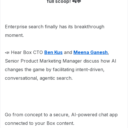
full scoop! 📲💬
Enterprise search finally has its breakthrough
moment.
📣 Hear Box CTO
Ben Kus
and
Meena Ganesh
,
Senior Product Marketing Manager discuss how AI
changes the game by facilitating intent-driven,
conversational, agentic search.
Go from concept to a secure, AI-powered chat app
connected to your Box content.