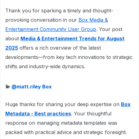
Thank you for sparking a timely and thought-
provoking conversation in our
Box Media &
Entertainment Community User Group
. Your post
about
Media & Entertainment Trends for August
2025
offers a rich overview of the latest
developments—from key tech innovations to strategic
shifts and industry-wide dynamics.
💫 ​
@matt.riley Box
Huge thanks for sharing your deep expertise on
Box
Metadata - Best practices
. Your thoughtful
response on managing metadata templates was
packed with practical advice and strategic foresight.