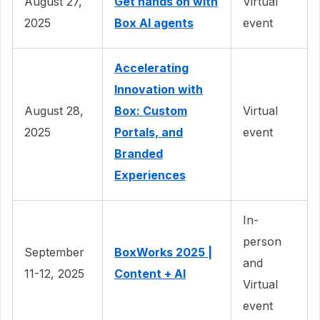
August 27,
Get hands on with
Virtual
2025
Box AI agents
event
Accelerating
Innovation with
August 28,
Box: Custom
Virtual
2025
Portals, and
event
Branded
Experiences
In-
person
September
BoxWorks 2025 |
and
11-12, 2025
Content + AI
Virtual
event