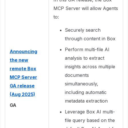
MCP Server will allow Agents
to:
Securely search
through content in Box
Perform multi-file AI
Announcing
analysis to extract
the new
insights across multiple
remote Box
documents
MCP Server
simultaneously,
GA release
including automatic
(Aug 2025)
metadata extraction
GA
Leverage Box AI multi-
file query based on the