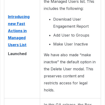
the Managed Users list. This
includes the following:
Introducing
Download User
new Fast
Engagement Report
Actions in
Add User to Groups
Managed
Make User Inactive
Users List
Launched
We have also made “make
inactive” the default option in
the Delete User modal. This
preserves content and
restricts access for legal
holds.
In this GA release, the Box