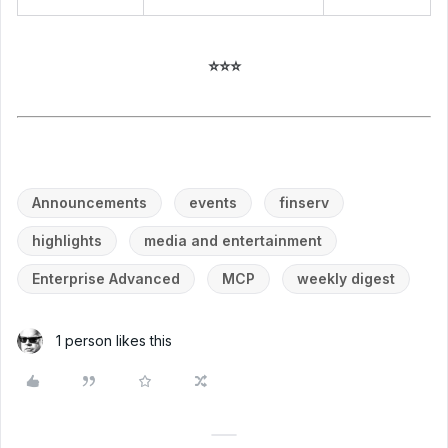
⭐⭐⭐
Announcements
events
finserv
highlights
media and entertainment
Enterprise Advanced
MCP
weekly digest
1 person likes this