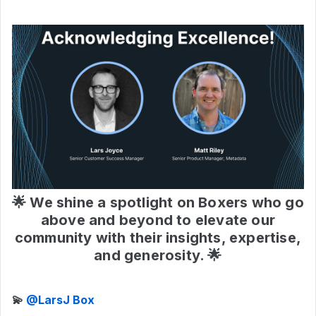
🌟 We shine a spotlight on Boxers who go
above and beyond to elevate our
community with their insights, expertise,
and generosity. 🌟
💫 ​
@LarsJ Box