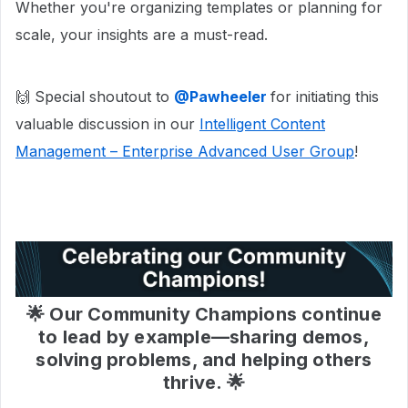
Whether you're organizing templates or planning for
scale, your insights are a must-read.
🙌 Special shoutout to
@Pawheeler
for initiating this
valuable discussion in our
Intelligent Content
Management – Enterprise Advanced User Group
!
🌟 Our Community Champions continue
to lead by example—sharing demos,
solving problems, and helping others
thrive. 🌟