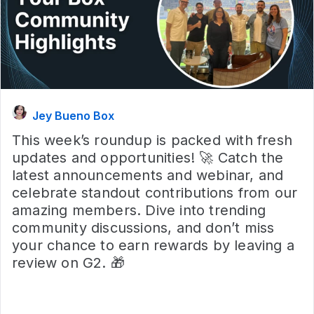
Jey Bueno Box
This week’s roundup is packed with fresh
updates and opportunities! 🚀 Catch the
latest announcements and webinar, and
celebrate standout contributions from our
amazing members. Dive into trending
community discussions, and don’t miss
your chance to earn rewards by leaving a
review on G2. 🎁