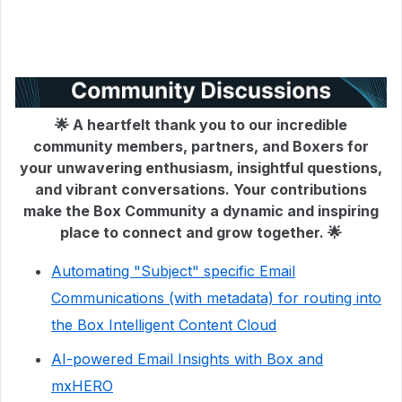
🌟 A heartfelt thank you to our incredible
community members, partners, and Boxers for
your unwavering enthusiasm, insightful questions,
and vibrant conversations. Your contributions
make the Box Community a dynamic and inspiring
place to connect and grow together. 🌟
Automating "Subject" specific Email
Communications (with metadata) for routing into
the Box Intelligent Content Cloud
AI-powered Email Insights with Box and
mxHERO