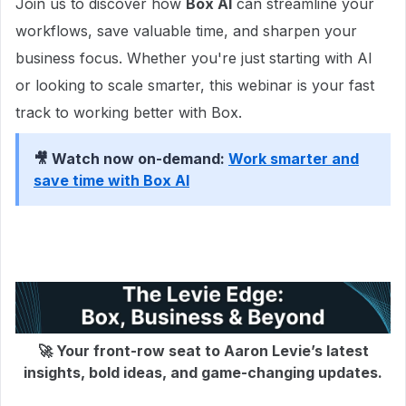
Join us to discover how
Box AI
can streamline your
workflows, save valuable time, and sharpen your
business focus. Whether you're just starting with AI
or looking to scale smarter, this webinar is your fast
track to working better with Box.
🎥 Watch now on-demand:
Work smarter and
save time with Box AI
🚀 Your front-row seat to Aaron Levie’s latest
insights, bold ideas, and game-changing updates.