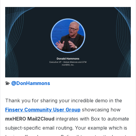
💫 ​
@DonHammons
Thank you for sharing your incredible demo in the
Finserv Community User Group
showcasing how
mxHERO Mail2Cloud
integrates with Box to automate
subject-specific email routing. Your example which is