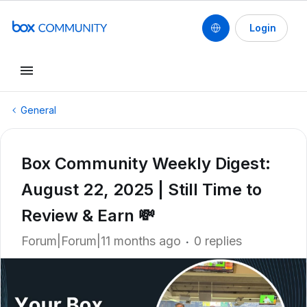
Login
General
Box Community Weekly Digest:
August 22, 2025 | Still Time to
Review & Earn 💸
Forum|Forum|11 months ago
0 replies