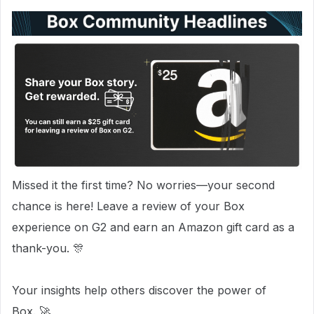
Missed it the first time? No worries—your second
chance is here! Leave a review of your Box
experience on G2 and earn an Amazon gift card as a
thank-you. 🎊
Your insights help others discover the power of
Box. 🚀