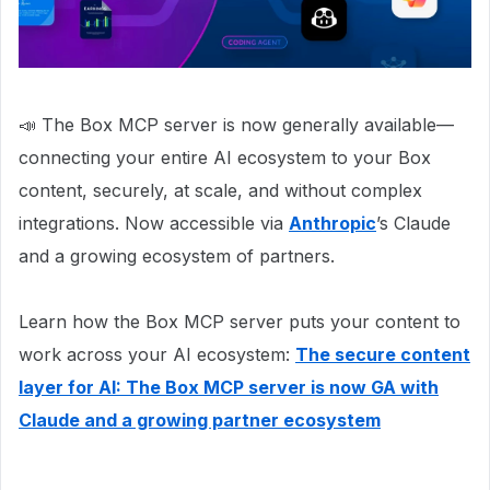
📣 The Box MCP server is now generally available—
connecting your entire AI ecosystem to your Box
content, securely, at scale, and without complex
integrations. Now accessible via
Anthropic
’s Claude
and a growing ecosystem of partners.
Learn how the Box MCP server puts your content to
work across your AI ecosystem:
The secure content
layer for AI: The Box MCP server is now GA with
Claude and a growing partner ecosystem