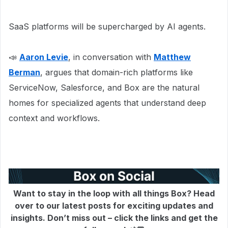
SaaS platforms will be supercharged by AI agents.
📣
Aaron Levie
, in conversation with
Matthew
Berman
, argues that domain-rich platforms like
ServiceNow, Salesforce, and Box are the natural
homes for specialized agents that understand deep
context and workflows.
Want to stay in the loop with all things Box? Head
over to our latest posts for exciting updates and
insights. Don’t miss out – click the links and get the