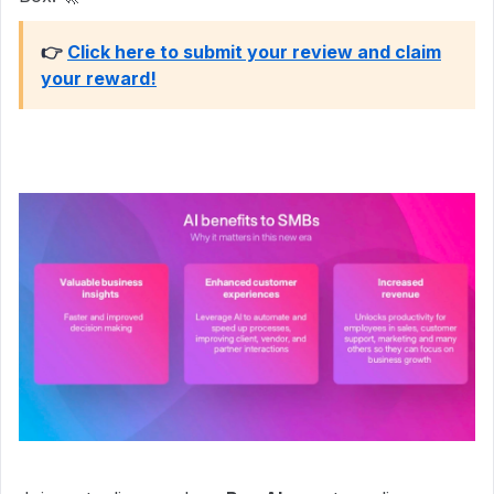
👉
Click here to submit your review and claim
your reward!