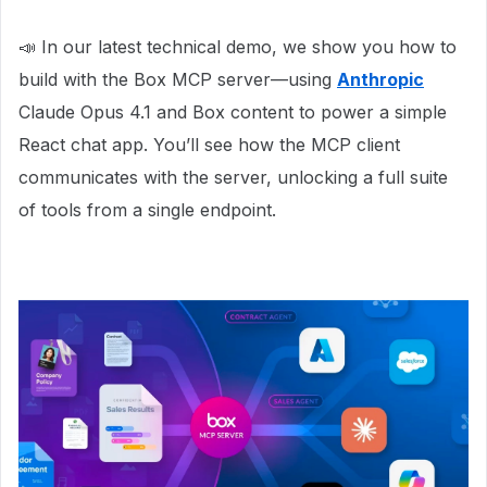
📣 In our latest technical demo, we show you how to
build with the Box MCP server—using
Anthropic
Claude Opus 4.1 and Box content to power a simple
React chat app. You’ll see how the MCP client
communicates with the server, unlocking a full suite
of tools from a single endpoint.