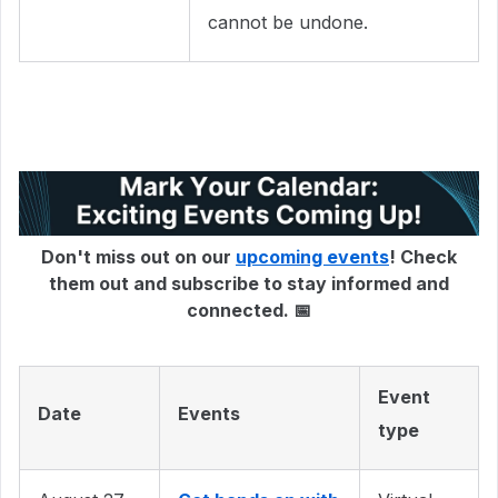
cannot be undone.
Don't miss out on our
upcoming events
! Check
them out and subscribe to stay informed and
connected. 📅
Event
Date
Events
type