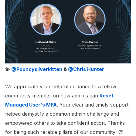
💫 ​
@Pouncysilverkitten
& ​
@Chris Hunter
We appreciate your helpful guidance to a fellow
community member on how admins can
Reset
Managed User's MFA
. Your clear and timely support
helped demystify a common admin challenge and
empowered others to take confident action. Thanks
for being such reliable pillars of our community! 👏