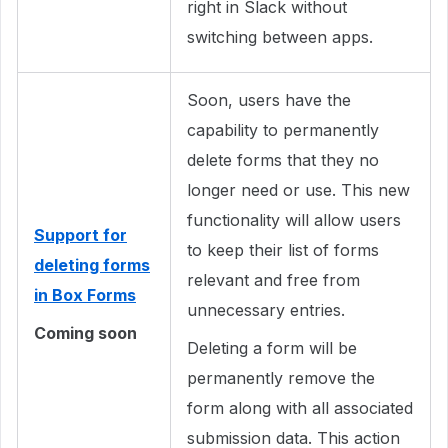
right in Slack without
switching between apps.
Soon, users have the
capability to permanently
delete forms that they no
longer need or use. This new
functionality will allow users
Support for
to keep their list of forms
deleting forms
relevant and free from
in Box Forms
unnecessary entries.
Coming soon
Deleting a form will be
permanently remove the
form along with all associated
submission data. This action