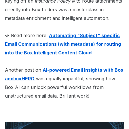
keying off an
Insurance Policy #
to route attachments
directly into Box folders was a masterclass in
metadata enrichment and intelligent automation.
📣 Read more here:
Automating "Subject" specific
Email Communications (with metadata) for routing
into the Box Intelligent Content Cloud
Another post on
AI-powered Email Insights with Box
and mxHERO
was equally impactful, showing how
Box AI can unlock powerful workflows from
unstructured email data. Brilliant work!