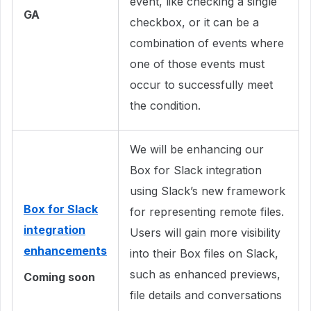
event, like checking a single
GA
checkbox, or it can be a
combination of events where
one of those events must
occur to successfully meet
the condition.
We will be enhancing our
Box for Slack integration
using Slack’s new framework
Box for Slack
for representing remote files.
integration
Users will gain more visibility
enhancements
into their Box files on Slack,
such as enhanced previews,
Coming soon
file details and conversations