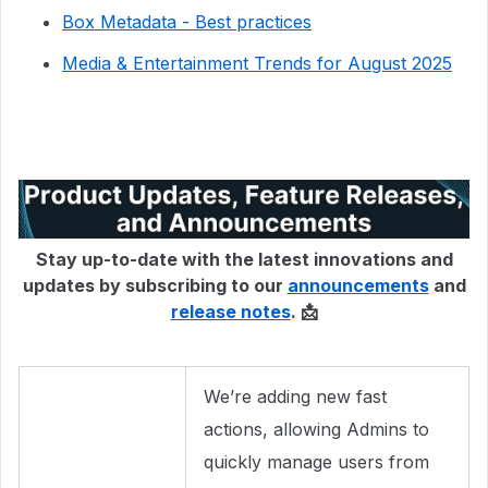
Box Metadata - Best practices
Media & Entertainment Trends for August 2025
Stay up-to-date with the latest innovations and
updates by subscribing to our
announcements
and
release notes
. 📩
We’re adding new fast
actions, allowing Admins to
quickly manage users from