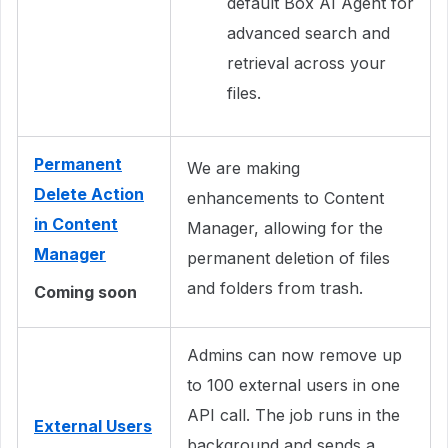
default Box AI Agent for
advanced search and
retrieval across your
files.
Permanent
We are making
Delete Action
enhancements to Content
in Content
Manager, allowing for the
Manager
permanent deletion of files
and folders from trash.
Coming soon
Admins can now remove up
to 100 external users in one
API call. The job runs in the
External Users
background and sends a