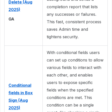
Delete (Aug
completion report that lists
2025)
any successes or failures.
GA
This fast, consistent process
saves Admin time and
tightens security.
With conditional fields users
can set up conditions to allow
various fields to interact with
each other, and enables
users to expose specific
Conditional
fields when the specified
fields in Box
conditions are met. This
Sign (Aug
condition can be a single
2025)