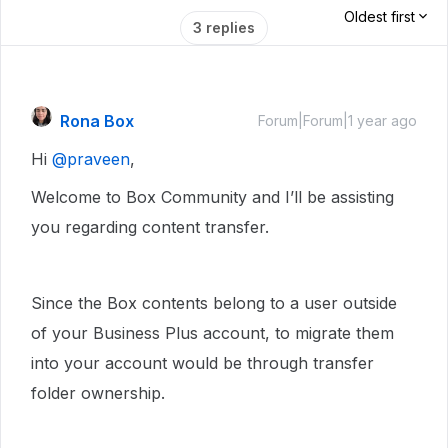
Oldest first
3 replies
Rona Box
Forum|Forum|1 year ago
Hi ​
@praveen
,
Welcome to Box Community and I’ll be assisting
you regarding content transfer.
Since the Box contents belong to a user outside
of your Business Plus account, to migrate them
into your account would be through transfer
folder ownership.