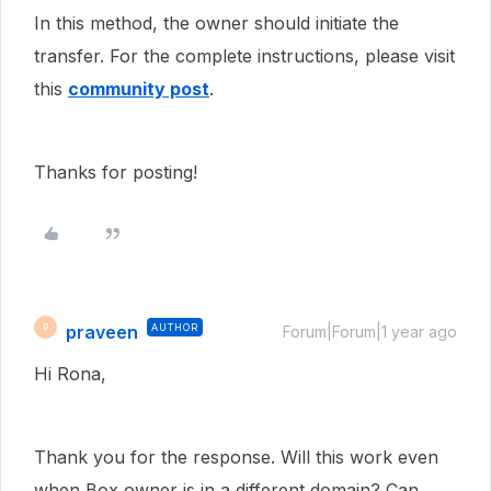
In this method, the owner should initiate the
transfer. For the complete instructions, please visit
this
community post
.
Thanks for posting!
praveen
AUTHOR
P
Forum|Forum|1 year ago
Hi Rona,
Thank you for the response. Will this work even
when Box owner is in a different domain? Can