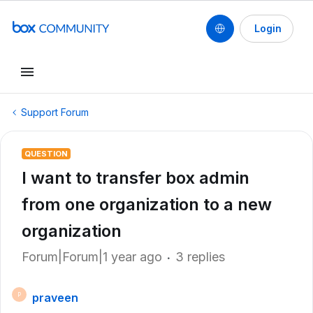
Login
Support Forum
QUESTION
I want to transfer box admin
from one organization to a new
organization
Forum|Forum|1 year ago
3 replies
praveen
P