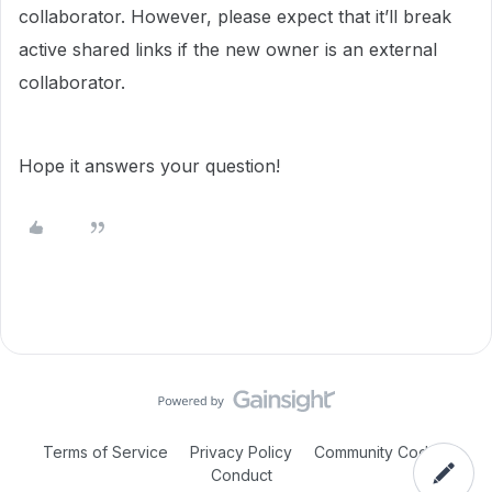
collaborator. However, please expect that it’ll break
active shared links if the new owner is an external
collaborator.
Hope it answers your question!
Terms of Service
Privacy Policy
Community Code of
Conduct