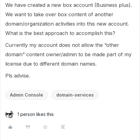
We have created a new box account (Business plus).
We want to take over box content of another
domain/organization activities into this new account.
What is the best approach to accomplish this?
Currently my account does not allow the “other
domain” content owner/admin to be made part of my
license due to different domain names.
Pls advise.
Admin Console
domain-services
1 person likes this