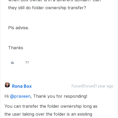
they still do folder ownership transfer?
Pls advise.
Thanks
Rona Box
Forum|Forum|1 year ago
Hi ​
@praveen
, Thank you for responding!
You can transfer the folder ownership long as
the user taking over the folder is an existing