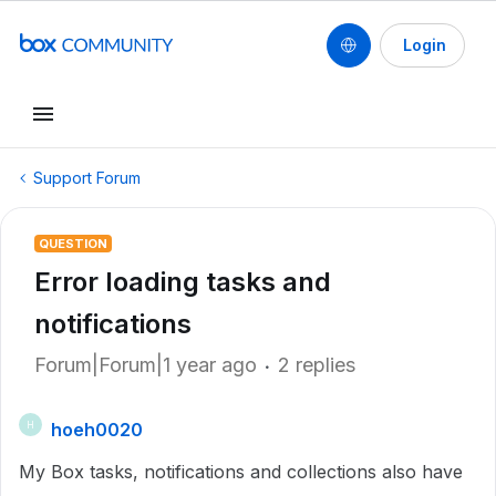
Login
Support Forum
QUESTION
Error loading tasks and
notifications
Forum|Forum|1 year ago
2 replies
hoeh0020
H
My Box tasks, notifications and collections also have