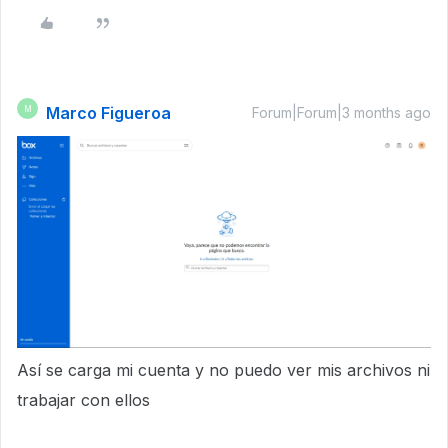
Marco Figueroa
M
Forum|Forum|3 months ago
Así se carga mi cuenta y no puedo ver mis archivos ni
trabajar con ellos