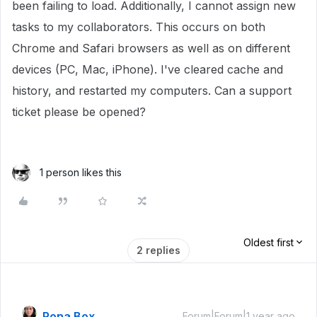
been failing to load. Additionally, I cannot assign new
tasks to my collaborators. This occurs on both
Chrome and Safari browsers as well as on different
devices (PC, Mac, iPhone). I've cleared cache and
history, and restarted my computers. Can a support
ticket please be opened?
1 person likes this
Oldest first
2 replies
Rona Box
Forum|Forum|1 year ago