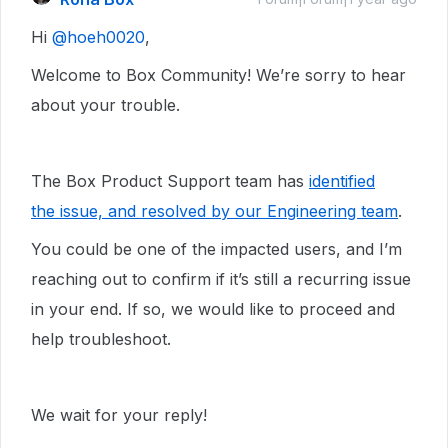
Hi ​
@hoeh0020
,
Welcome to Box Community! We’re sorry to hear
about your trouble.
The Box Product Support team has
identified
the issue, and resolved by our Engineering team
.
You could be one of the impacted users, and I’m
reaching out to confirm if it’s still a recurring issue
in your end. If so, we would like to proceed and
help troubleshoot.
We wait for your reply!