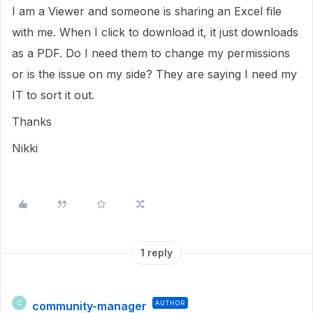
I am a Viewer and someone is sharing an Excel file
with me. When I click to download it, it just downloads
as a PDF. Do I need them to change my permissions
or is the issue on my side? They are saying I need my
IT to sort it out.
Thanks
Nikki
1 reply
community-manager
AUTHOR
C