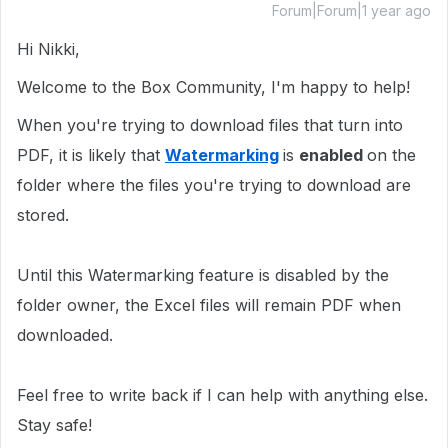
Forum|Forum|1 year ago
Hi Nikki,
Welcome to the Box Community, I'm happy to help!
When you're trying to download files that turn into
PDF, it is likely that
Watermarking
is
enabled
on the
folder where the files you're trying to download are
stored.
Until this Watermarking feature is disabled by the
folder owner, the Excel files will remain PDF when
downloaded.
Feel free to write back if I can help with anything else.
Stay safe!