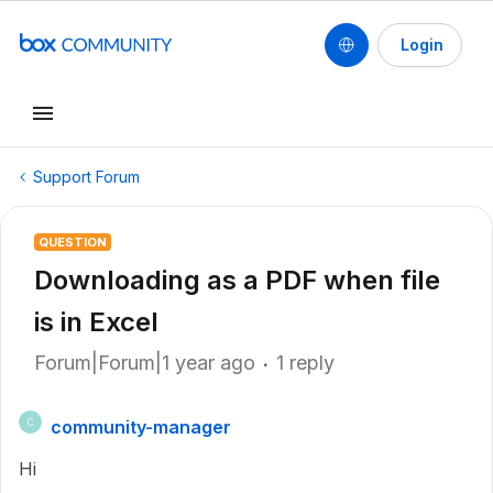
Login
Support Forum
QUESTION
Downloading as a PDF when file
is in Excel
Forum|Forum|1 year ago
1 reply
community-manager
C
Hi