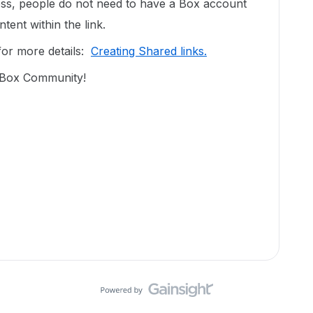
ccess, people do not need to have a Box account
tent within the link.
 for more details:
Creating Shared links.
n Box Community!