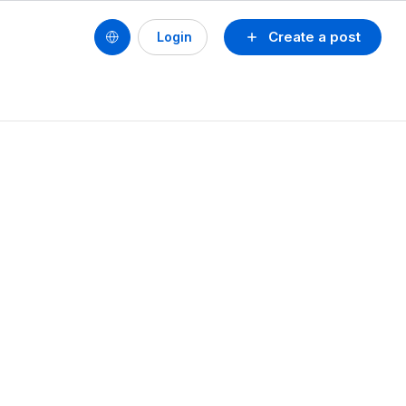
Create a post
Login