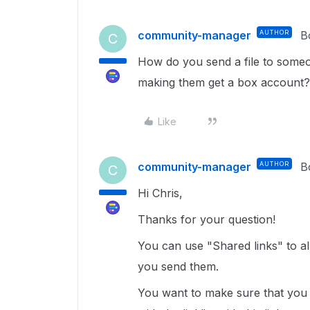
community-manager
AUTHOR
B
C
How do you send a file to some
making them get a box account?
Like
community-manager
AUTHOR
B
C
Hi Chris,
Thanks for your question!
You can use "Shared links" to a
you send them.
You want to make sure that you 