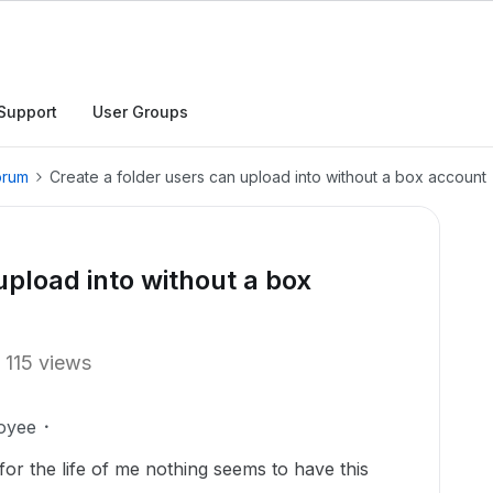
Support
User Groups
orum
Create a folder users can upload into without a box account
upload into without a box
115 views
oyee
or the life of me nothing seems to have this