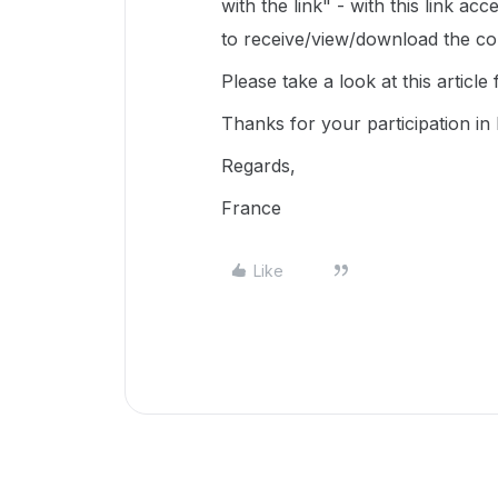
with the link" - with this link a
to receive/view/download the con
Please take a look at this article
Thanks for your participation i
Regards,
France
Like