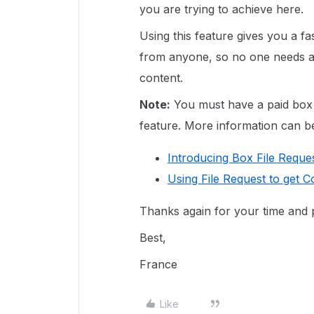
you are trying to achieve here.
Using this feature gives you a fa
from anyone, so no one needs a
content.
Note:
You must have a paid box a
feature. More information can be 
Introducing Box File Reque
Using File Request to get 
Thanks again for your time and p
Best,
France
Like