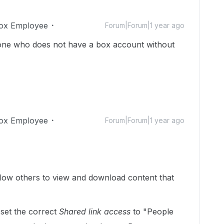
ox Employee
Forum|Forum|1 year ago
one who does not have a box account without
ox Employee
Forum|Forum|1 year ago
llow others to view and download content that
set the correct
Shared link access
to "People