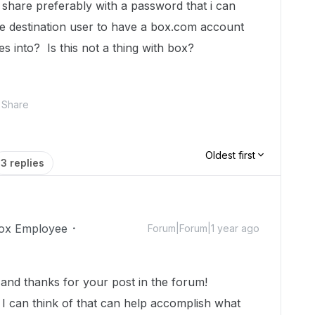
 share preferably with a password that i can
the destination user to have a box.com account
es into? Is this not a thing with box?
Share
Oldest first
3 replies
ox Employee
Forum|Forum|1 year ago
nd thanks for your post in the forum!
 I can think of that can help accomplish what