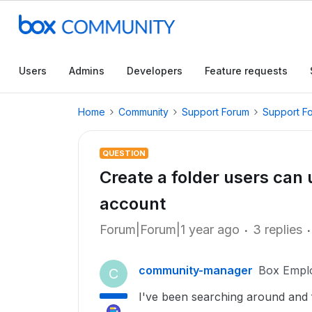
Users
Admins
Developers
Feature requests
Home
Community
Support Forum
Support F
QUESTION
Create a folder users can 
account
Forum|Forum|1 year ago
3 replies
community-manager
Box Empl
C
I've been searching around and f