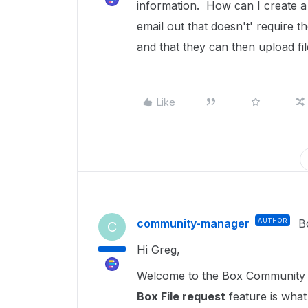
information. How can I create a
email out that doesn't' require 
and that they can then upload fil
Like
community-manager
AUTHOR
B
C
Hi Greg,
Welcome to the Box Community a
Box File request
feature is what