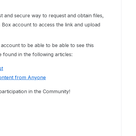
st and secure way to request and obtain files,
 Box account to access the link and upload
ccount to be able to be able to see this
found in the following articles:
st
Content from Anyone
articipation in the Community!