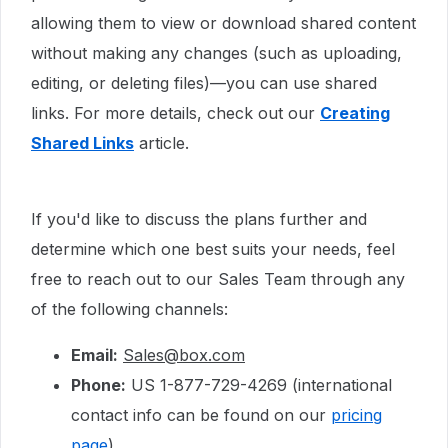
allowing them to view or download shared content
without making any changes (such as uploading,
editing, or deleting files)—you can use shared
links. For more details, check out our
Creating
Shared Links
article.
If you'd like to discuss the plans further and
determine which one best suits your needs, feel
free to reach out to our Sales Team through any
of the following channels:
Email:
Sales@box.com
Phone:
US 1-877-729-4269 (international
contact info can be found on our
pricing
page
)