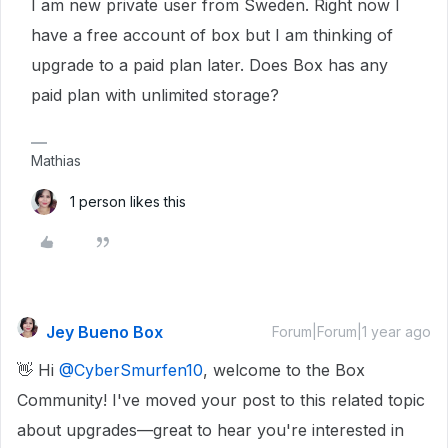
I am new private user from Sweden. Right now I
have a free account of box but I am thinking of
upgrade to a paid plan later. Does Box has any
paid plan with unlimited storage?
Mathias
1 person likes this
Jey Bueno Box
Forum|Forum|1 year ago
👋 Hi ​
@CyberSmurfen10
, welcome to the Box
Community! I've moved your post to this related topic
about upgrades—great to hear you're interested in