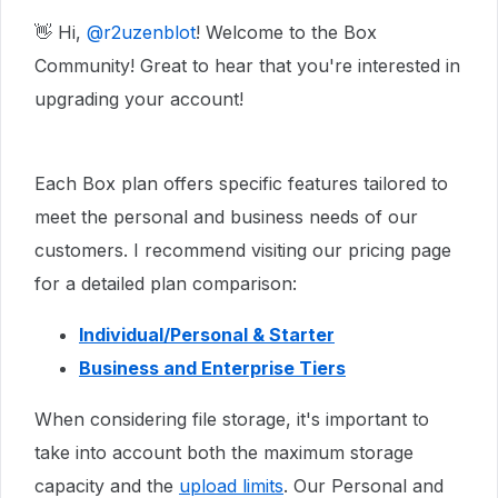
👋 Hi, ​
@r2uzenblot
! Welcome to the Box
Community! Great to hear that you're interested in
upgrading your account!
Each Box plan offers specific features tailored to
meet the personal and business needs of our
customers. I recommend visiting our pricing page
for a detailed plan comparison:
Individual/Personal & Starter
Business and Enterprise Tiers
When considering file storage, it's important to
take into account both the maximum storage
capacity and the
upload limits
. Our Personal and