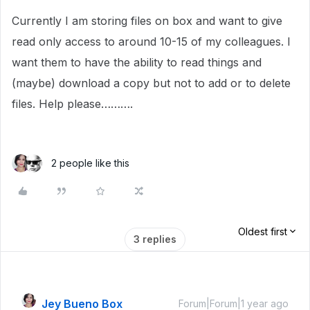
Currently I am storing files on box and want to give
read only access to around 10-15 of my colleagues. I
want them to have the ability to read things and
(maybe) download a copy but not to add or to delete
files. Help please……….
2 people like this
Oldest first
3 replies
Jey Bueno Box
Forum|Forum|1 year ago