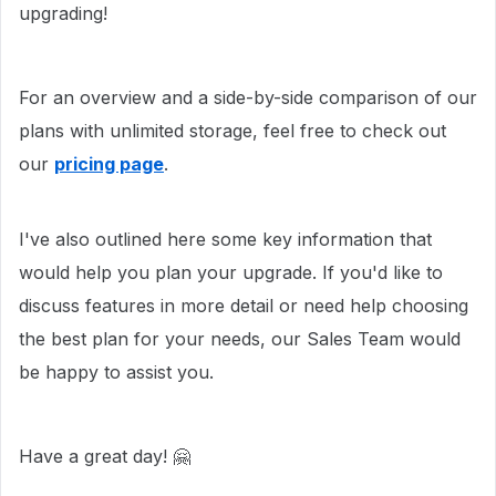
upgrading!
For an overview and a side-by-side comparison of our
plans with unlimited storage, feel free to check out
our
pricing page
.
I've also outlined here some key information that
would help you plan your upgrade. If you'd like to
discuss features in more detail or need help choosing
the best plan for your needs, our Sales Team would
be happy to assist you.
Have a great day! 🤗