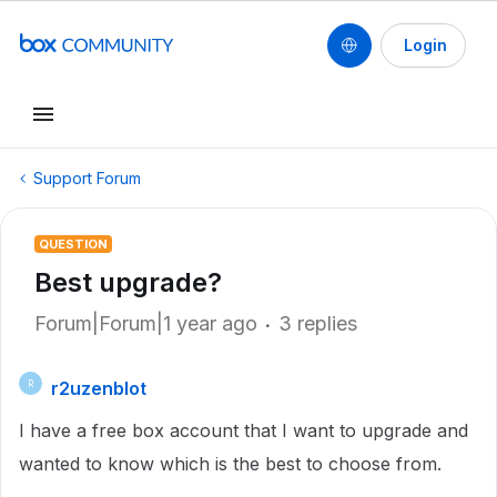
Login
Support Forum
QUESTION
Best upgrade?
Forum|Forum|1 year ago
3 replies
r2uzenblot
R
I have a free box account that I want to upgrade and
wanted to know which is the best to choose from.