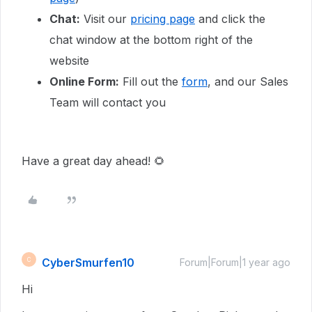
Chat:
Visit our
pricing page
and click the
chat window at the bottom right of the
website
Online Form:
Fill out the
form
, and our Sales
Team will contact you
Have a great day ahead! 🌻
CyberSmurfen10
C
Forum|Forum|1 year ago
Hi