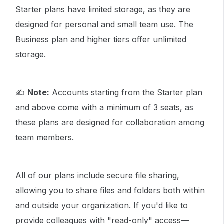
Starter plans have limited storage, as they are
designed for personal and small team use. The
Business plan and higher tiers offer unlimited
storage.
✍
Note:
Accounts starting from the Starter plan
and above come with a minimum of 3 seats, as
these plans are designed for collaboration among
team members.
All of our plans include secure file sharing,
allowing you to share files and folders both within
and outside your organization. If you'd like to
provide colleagues with "read-only" access—