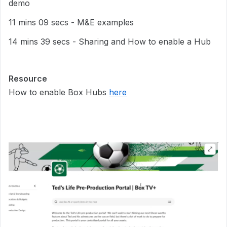
demo
11 mins 09 secs - M&E examples
14 mins 39 secs - Sharing and How to enable a Hub
Resource
How to enable Box Hubs
here