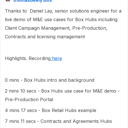
thomasdeely Box
Thanks to Daniel Lay, senior solutions engineer for a
live demo of M&E use cases for Box Hubs including
Client Campaign Management, Pre-Production,
Contracts and licensing management
Highlights. Recording
here
0 mins - Box Hubs intro and background
2 mins 10 secs - Box Hubs use case for M&E demo -
Pre-Production Portal
4 mins 17 secs - Box Retail Hubs example
7 mins 11 secs - Contracts and Agreements Hubs