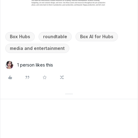
Box Hubs
roundtable
Box AI for Hubs
media and entertainment
1 person likes this