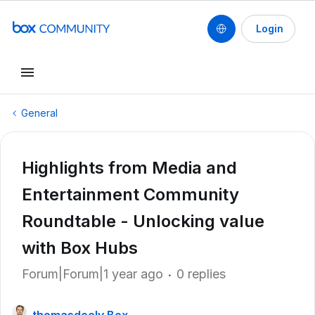
Login
General
Highlights from Media and
Entertainment Community
Roundtable - Unlocking value
with Box Hubs
Forum|Forum|1 year ago
0 replies