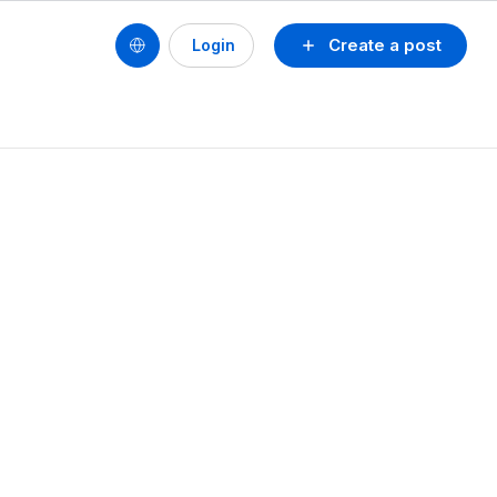
Create a post
Login