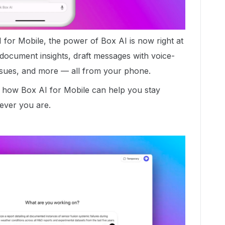
 for Mobile, the power of Box AI is now right at
t document insights, draft messages with voice-
issues, and more — all from your phone.
 how Box AI for Mobile can help you stay
ever you are.