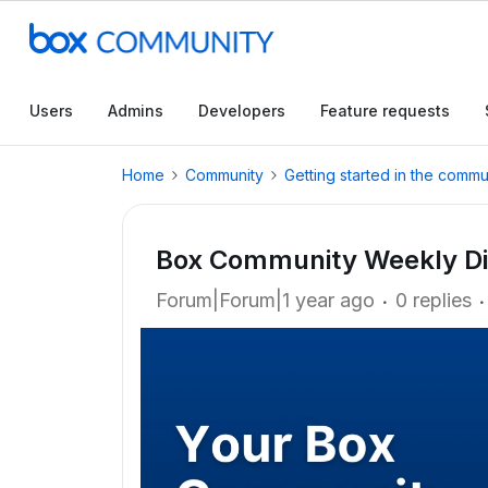
Users
Admins
Developers
Feature requests
Home
Community
Getting started in the commu
Box Community Weekly Di
Forum|Forum|1 year ago
0 replies