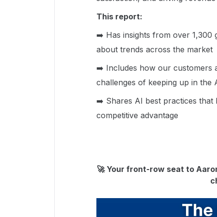
This report:
➡️ Has insights from over 1,300 
about trends across the market
➡️ Includes how our customers a
challenges of keeping up in the A
➡️ Shares AI best practices that 
competitive advantage
🚀 Your front-row seat to Aaron
c