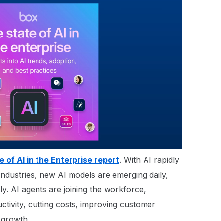
e of AI in the Enterprise report
. With AI rapidly
ndustries, new AI models are emerging daily,
ly. AI agents are joining the workforce,
ctivity, cutting costs, improving customer
 growth.