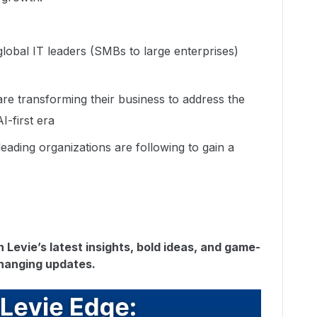
global IT leaders (SMBs to large enterprises)
re transforming their business to address the
I-first era
leading organizations are following to gain a
 Levie’s latest insights, bold ideas, and game-
hanging updates.