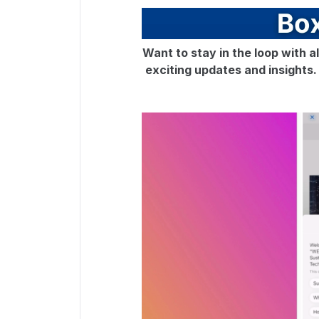
Want to stay in the loop with a
exciting updates and insights. D