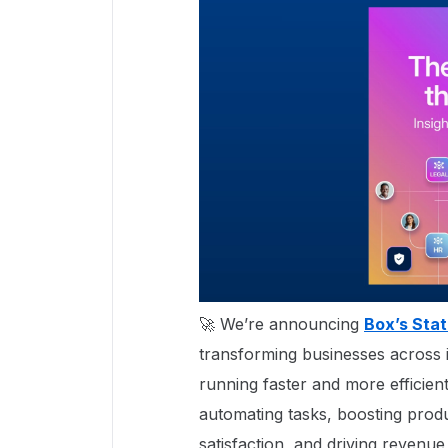
🚀 We’re announcing
Box’s Stat
transforming businesses across i
running faster and more efficient
automating tasks, boosting produ
satisfaction, and driving revenue