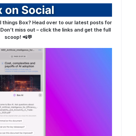
ll things Box? Head over to our latest posts for
on’t miss out – click the links and get the full
scoop! 📲💬