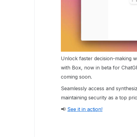
Unlock faster decision-making 
with Box, now in beta for ChatG
coming soon.
Seamlessly access and synthesize
maintaining security as a top prio
📢
See it in action!