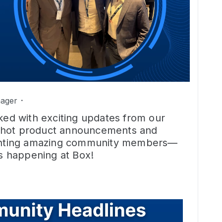
ager
cked with exciting updates from our
 hot product announcements and
lighting amazing community members—
’s happening at Box!