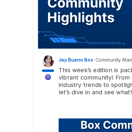
Jey Bueno Box
Community Man
This week’s edition is pa
vibrant community! From
industry trends to spot
let’s dive in and see what