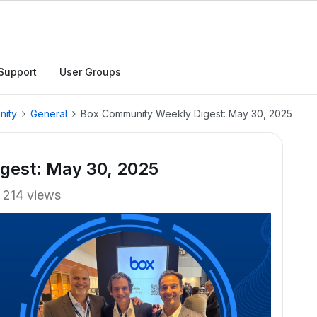
Support
User Groups
nity
General
Box Community Weekly Digest: May 30, 2025
gest: May 30, 2025
214 views