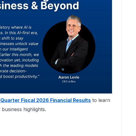
 Quarter Fiscal 2026 Financial Results
to learn
 business highlights.