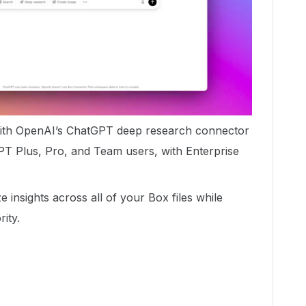
with OpenAI’s ChatGPT deep research connector
PT Plus, Pro, and Team users, with Enterprise
 insights across all of your Box files while
rity.