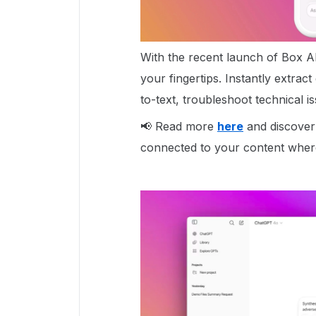
With the recent launch of Box AI
your fingertips. Instantly extrac
to-text, troubleshoot technical 
📢 Read more
here
and discover
connected to your content wher