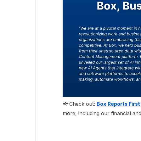
📢 Check out:
Box Reports First
more, including our financial and