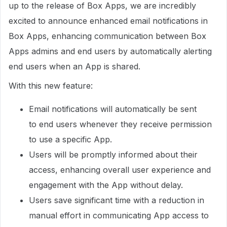
up to the release of Box Apps, we are incredibly
excited to announce enhanced email notifications in
Box Apps, enhancing communication between Box
Apps admins and end users by automatically alerting
end users when an App is shared.
With this new feature:
Email notifications will automatically be sent
to end users whenever they receive permission
to use a specific App.
Users will be promptly informed about their
access, enhancing overall user experience and
engagement with the App without delay.
Users save significant time with a reduction in
manual effort in communicating App access to