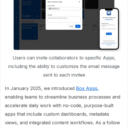
Users can invite collaborators to specific Apps,
including the ability to customize the email message
sent to each invitee
In January 2025, we introduced
Box Apps,
enabling teams to streamline business processes and
accelerate daily work with no-code, purpose-built
apps that include custom dashboards, metadata
views, and integrated content workflows. As a follow