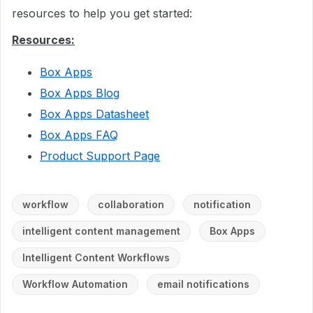
resources to help you get started:
Resources:
Box Apps
Box Apps Blog
Box Apps Datasheet
Box Apps FAQ
Product Support Page
workflow
collaboration
notification
intelligent content management
Box Apps
Intelligent Content Workflows
Workflow Automation
email notifications