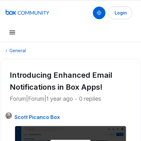
Login
General
Introducing Enhanced Email
Notifications in Box Apps!
Forum|Forum|1 year ago
0 replies
Scott Picanco Box