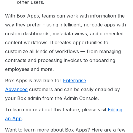
other users.
With Box Apps, teams can work with information the
way they prefer - using intelligent, no-code apps with
custom dashboards, metadata views, and connected
content workflows. It creates opportunities to
customize all kinds of workflows — from managing
contracts and processing invoices to onboarding
employees and more.
Box Apps is available for
Enterprise
Advanced
customers and can be easily enabled by
your Box admin from the Admin Console.
To learn more about this feature, please visit
Editing
an App
.
Want to learn more about Box Apps? Here are a few