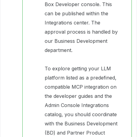
Box Developer console. This
can be published within the
Integrations center. The
approval process is handled by
our Business Development
department.
To explore getting your LLM
platform listed as a predefined,
compatible MCP integration on
the developer guides and the
Admin Console Integrations
catalog, you should coordinate
with the Business Development
(BD) and Partner Product