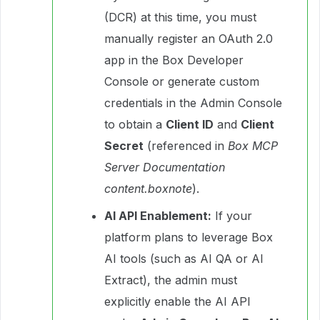
(DCR) at this time, you must
manually register an OAuth 2.0
app in the Box Developer
Console or generate custom
credentials in the Admin Console
to obtain a
Client ID
and
Client
Secret
(referenced in
Box MCP
Server Documentation
content.boxnote
).
AI API Enablement:
If your
platform plans to leverage Box
AI tools (such as AI QA or AI
Extract), the admin must
explicitly enable the AI API