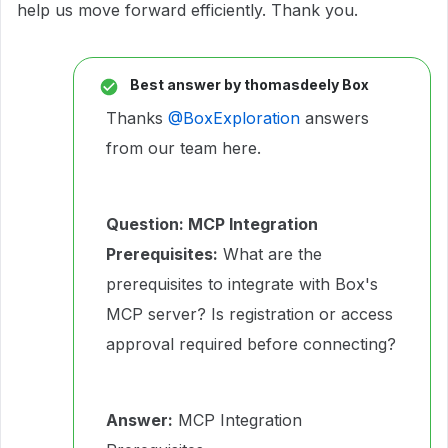
help us move forward efficiently. Thank you.
Best answer by
thomasdeely Box
Thanks ​
@BoxExploration
answers
from our team here.
Question: MCP Integration
Prerequisites:
What are the
prerequisites to integrate with Box's
MCP server? Is registration or access
approval required before connecting?
Answer:
MCP Integration