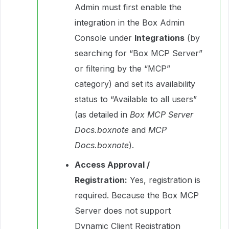
Admin must first enable the
integration in the Box Admin
Console under
Integrations
(by
searching for “Box MCP Server”
or filtering by the “MCP”
category) and set its availability
status to “Available to all users”
(as detailed in
Box MCP Server
Docs.boxnote
and
MCP
Docs.boxnote
).
Access Approval /
Registration:
Yes, registration is
required. Because the Box MCP
Server does not support
Dynamic Client Registration