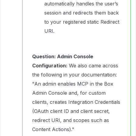
automatically handles the user’s
session and redirects them back
to your registered static Redirect
URI.
Question: Admin Console
Configuration:
We also came across
the following in your documentation:
"An admin enables MCP in the Box
Admin Console and, for custom
clients, creates Integration Credentials
(OAuth client ID and client secret,
redirect URI, and scopes such as
Content Actions)."