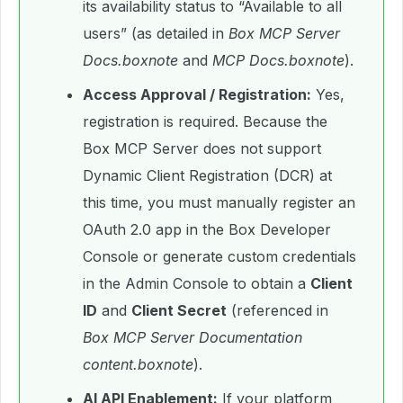
its availability status to “Available to all
users” (as detailed in
Box MCP Server
Docs.boxnote
and
MCP Docs.boxnote
).
Access Approval / Registration:
Yes,
registration is required. Because the
Box MCP Server does not support
Dynamic Client Registration (DCR) at
this time, you must manually register an
OAuth 2.0 app in the Box Developer
Console or generate custom credentials
in the Admin Console to obtain a
Client
ID
and
Client Secret
(referenced in
Box MCP Server Documentation
content.boxnote
).
AI API Enablement:
If your platform