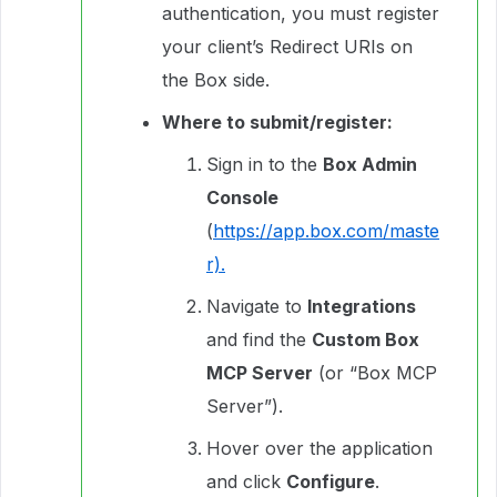
authentication, you must register
your client’s Redirect URIs on
the Box side.
Where to submit/register:
Sign in to the
Box Admin
Console
(
https://app.box.com/maste
r).
Navigate to
Integrations
and find the
Custom Box
MCP Server
(or “Box MCP
Server”).
Hover over the application
and click
Configure
.