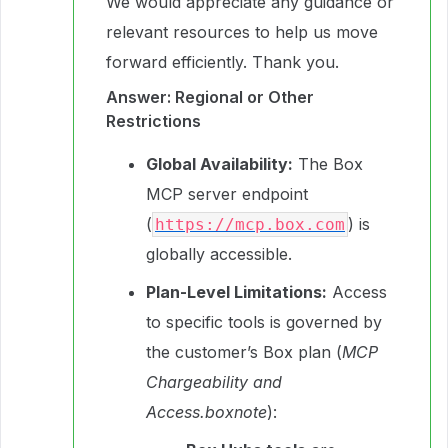
We would appreciate any guidance or
relevant resources to help us move
forward efficiently. Thank you.
Answer: Regional or Other
Restrictions
Global Availability:
The Box
MCP server endpoint
(
) is
https://mcp.box.com
globally accessible.
Plan-Level Limitations:
Access
to specific tools is governed by
the customer’s Box plan (
MCP
Chargeability and
Access.boxnote
):