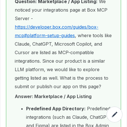
Question: Marketplace / App Listing:
We
noticed your integrations page at Box MCP
Server -
https://developer.box.com/guides/box-
mcp#platform-setup-guides
, where tools like
Claude, ChatGPT, Microsoft Copilot, and
Cursor are listed as MCP-compatible
integrations. Since our product is a similar
LLM platform, we would like to explore
getting listed as well. What is the process to
submit or publish our app on this page?
Answer: Marketplace / App Listing
Predefined App Directory:
Predefined
integrations (such as Claude, ChatGPT,
and Figma) are listed in the Box Admin