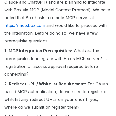
Claude and ChatGPT) and are planning to integrate
with Box via MCP (Model Context Protocol). We have
noted that Box hosts a remote MCP server at
https://mcp.box.com
and would like to proceed with
the integration. Before doing so, we have a few
prerequisite questions:
1.
MCP Integration Prerequisites:
What are the
prerequisites to integrate with Box's MCP server? Is
registration or access approval required before
connecting?
2.
Redirect URL / Whitelist Requirement:
For OAuth-
based MCP authentication, do we need to register or
whitelist any redirect URLs on your end? If yes,
where do we submit or register them?