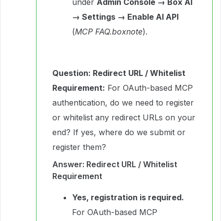
under
Admin Console → Box AI
→ Settings → Enable AI API
(
MCP FAQ.boxnote
).
Question: Redirect URL / Whitelist
Requirement:
For OAuth-based MCP
authentication, do we need to register
or whitelist any redirect URLs on your
end? If yes, where do we submit or
register them?
Answer: Redirect URL / Whitelist
Requirement
Yes, registration is required.
For OAuth-based MCP