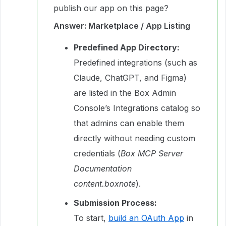
publish our app on this page?
Answer: Marketplace / App Listing
Predefined App Directory:
Predefined integrations (such as
Claude, ChatGPT, and Figma)
are listed in the Box Admin
Console’s Integrations catalog so
that admins can enable them
directly without needing custom
credentials (
Box MCP Server
Documentation
content.boxnote
).
Submission Process:
To start,
build an OAuth App
in