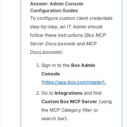
Answer: Admin Console
Configuration Guides
To configure custom client credentials
step-by-step, an IT Admin should
follow these instructions (
Box MCP
Server Docs.boxnote
and
MCP
Docs.boxnote
):
Sign in to the
Box Admin
Console
(
https://app.box.com/master).
Go to
Integrations
and find
Custom Box MCP Server
(using
the MCP Category filter or
search bar).