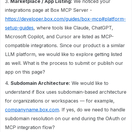
3.
Marketplace / App Listing:
We noticed your
integrations page at Box MCP Server -
https://developer.box.com/guides/box-mcp#platform-
setup-guides
, where tools like Claude, ChatGPT,
Microsoft Copilot, and Cursor are listed as MCP-
compatible integrations. Since our product is a similar
LLM platform, we would like to explore getting listed
as well. What is the process to submit or publish our
app on this page?
4.
Subdomain Architecture:
We would like to
understand if Box uses subdomain-based architecture
for organizations or workspaces — for example,
companyname.box.com
. If yes, do we need to handle
subdomain resolution on our end during the OAuth or
MCP integration flow?