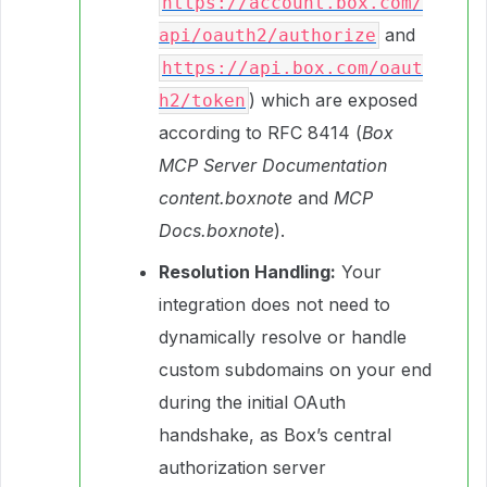
https://account.box.com/
and
api/oauth2/authorize
https://api.box.com/oaut
) which are exposed
h2/token
according to RFC 8414 (
Box
MCP Server Documentation
content.boxnote
and
MCP
Docs.boxnote
).
Resolution Handling:
Your
integration does not need to
dynamically resolve or handle
custom subdomains on your end
during the initial OAuth
handshake, as Box’s central
authorization server