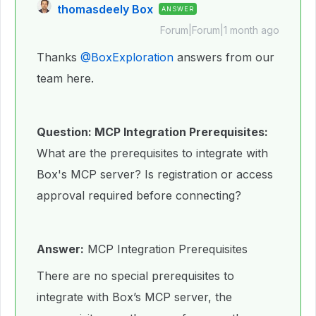
thomasdeely Box
ANSWER
Forum|Forum|1 month ago
Thanks ​
@BoxExploration
answers from our
team here.
Question: MCP Integration Prerequisites:
What are the prerequisites to integrate with
Box's MCP server? Is registration or access
approval required before connecting?
Answer:
MCP Integration Prerequisites
There are no special prerequisites to
integrate with Box’s MCP server, the