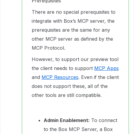
Prerequisites
There are no special prerequisites to
integrate with Box’s MCP server, the
prerequisites are the same for any
other MCP server as defined by the
MCP Protocol.
However, to support our preview tool
the client needs to support
MCP Apps
and
MCP Resources
. Even if the client
does not support these, all of the
other tools are still compatible.
Admin Enablement:
To connect
to the Box MCP Server, a Box