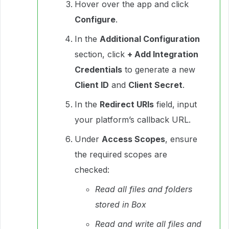
Hover over the app and click
Configure
.
In the
Additional Configuration
section, click
+ Add Integration
Credentials
to generate a new
Client ID
and
Client Secret
.
In the
Redirect URIs
field, input
your platform’s callback URL.
Under
Access Scopes
, ensure
the required scopes are
checked:
Read all files and folders
stored in Box
Read and write all files and