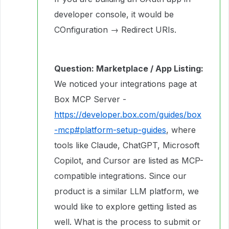
developer console, it would be
COnfiguration → Redirect URIs.
Question: Marketplace / App Listing:
We noticed your integrations page at
Box MCP Server -
https://developer.box.com/guides/box
-mcp#platform-setup-guides
, where
tools like Claude, ChatGPT, Microsoft
Copilot, and Cursor are listed as MCP-
compatible integrations. Since our
product is a similar LLM platform, we
would like to explore getting listed as
well. What is the process to submit or