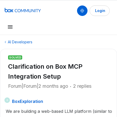
Login
AI Developers
SOLVED
Clarification on Box MCP
Integration Setup
Forum|Forum|2 months ago
2 replies
BoxExploration
B
We are building a web-based LLM platform (similar to