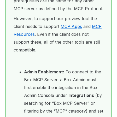
prerequisites are the same for any other
MCP server as defined by the MCP Protocol.
However, to support our preview tool the
client needs to support
MCP Apps
and
MCP
Resources
. Even if the client does not
support these, all of the other tools are still
compatible.
Admin Enablement:
To connect to the
Box MCP Server, a Box Admin must
first enable the integration in the Box
Admin Console under
Integrations
(by
searching for “Box MCP Server” or
filtering by the “MCP” category) and set