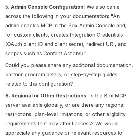
5
. Admin Console Configuration:
We also came
across the following in your documentation: "An
admin enables MCP in the Box Admin Console and,
for custom clients, creates Integration Credentials
(OAuth client ID and client secret, redirect URI, and
scopes such as Content Actions)."
Could you please share any additional documentation,
partner program details, or step-by-step guides
related to this configuration?
6. Regional or Other Restrictions:
Is the Box MCP
server available globally, or are there any regional
restrictions, plan-level limitations, or other eligibility
requirements that may affect access? We would
appreciate any guidance or relevant resources to