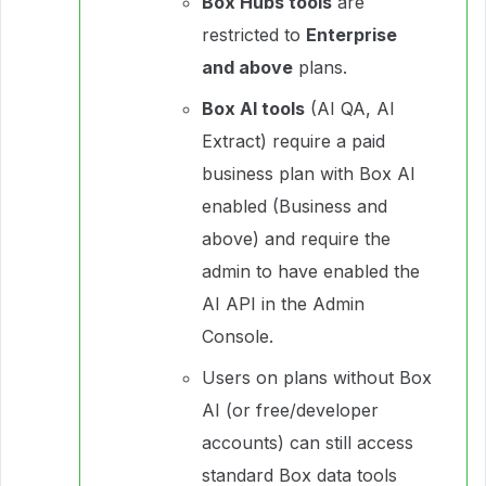
Box Hubs tools
are
restricted to
Enterprise
and above
plans.
Box AI tools
(AI QA, AI
Extract) require a paid
business plan with Box AI
enabled (Business and
above) and require the
admin to have enabled the
AI API in the Admin
Console.
Users on plans without Box
AI (or free/developer
accounts) can still access
standard Box data tools