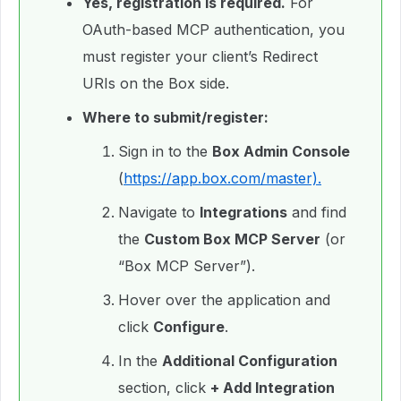
Yes, registration is required.
For
OAuth-based MCP authentication, you
must register your client’s Redirect
URIs on the Box side.
Where to submit/register:
Sign in to the
Box Admin Console
(
https://app.box.com/master).
Navigate to
Integrations
and find
the
Custom Box MCP Server
(or
“Box MCP Server”).
Hover over the application and
click
Configure
.
In the
Additional Configuration
section, click
+ Add Integration