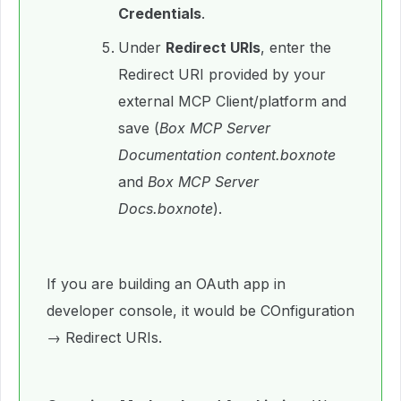
Credentials
.
Under
Redirect URIs
, enter the
Redirect URI provided by your
external MCP Client/platform and
save (
Box MCP Server
Documentation content.boxnote
and
Box MCP Server
Docs.boxnote
).
If you are building an OAuth app in
developer console, it would be COnfiguration
→ Redirect URIs.