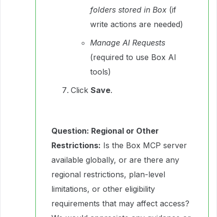
folders stored in Box
(if
write actions are needed)
Manage AI Requests
(required to use Box AI
tools)
Click
Save
.
Question: Regional or Other
Restrictions:
Is the Box MCP server
available globally, or are there any
regional restrictions, plan-level
limitations, or other eligibility
requirements that may affect access?