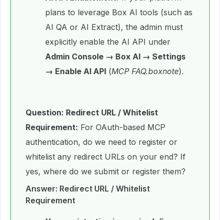
plans to leverage Box AI tools (such as
AI QA or AI Extract), the admin must
explicitly enable the AI API under
Admin Console → Box AI → Settings
→ Enable AI API
(
MCP FAQ.boxnote
).
Question: Redirect URL / Whitelist
Requirement:
For OAuth-based MCP
authentication, do we need to register or
whitelist any redirect URLs on your end? If
yes, where do we submit or register them?
Answer: Redirect URL / Whitelist
Requirement