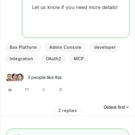
Let us know if you need more details!
Box Platform
Admin Console
developer
Integration
OAuth2
MCP
3 people like this
Oldest first
2 replies