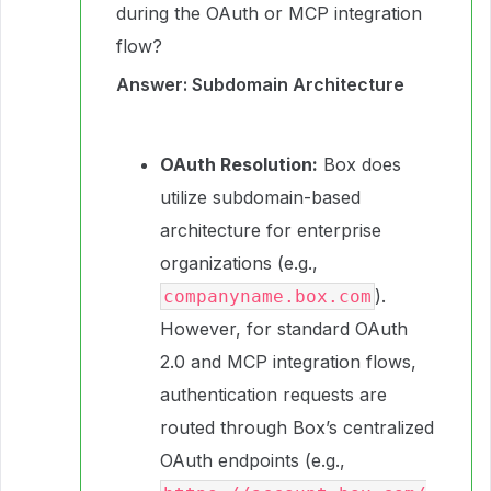
during the OAuth or MCP integration
flow?
Answer: Subdomain Architecture
OAuth Resolution:
Box does
utilize subdomain-based
architecture for enterprise
organizations (e.g.,
).
companyname.box.com
However, for standard OAuth
2.0 and MCP integration flows,
authentication requests are
routed through Box’s centralized
OAuth endpoints (e.g.,