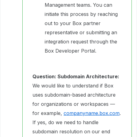
Management teams. You can
initiate this process by reaching
out to your Box partner
representative or submitting an
integration request through the
Box Developer Portal.
Question: Subdomain Architecture:
We would like to understand if Box
uses subdomain-based architecture
for organizations or workspaces —
for example,
companyname.box.com
.
If yes, do we need to handle
subdomain resolution on our end