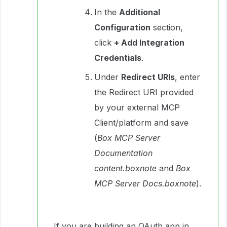
In the
Additional
Configuration
section,
click
+ Add Integration
Credentials
.
Under
Redirect URIs
, enter
the Redirect URI provided
by your external MCP
Client/platform and save
(
Box MCP Server
Documentation
content.boxnote
and
Box
MCP Server Docs.boxnote
).
If you are building an OAuth app in