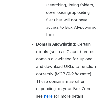
(searching, listing folders,
downloading/uploading
files) but will not have
access to Box AI-powered
tools.
Domain Allowlisting:
Certain
clients (such as Claude) require
domain allowlisting for upload
and download URLs to function
correctly (
MCP FAQ.boxnote
).
These domains may differ
depending on your Box Zone,
see
here
for more details.