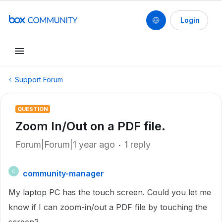
Login
Support Forum
QUESTION
Zoom In/Out on a PDF file.
Forum|Forum|1 year ago
1 reply
community-manager
C
My laptop PC has the touch screen. Could you let me
know if I can zoom-in/out a PDF file by touching the