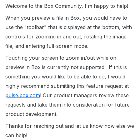
Welcome to the Box Community, I'm happy to help!
When you preview a file in Box, you would have to
use the "toolbar" that is displayed at the bottom, with
controls for zooming in and out, rotating the image
file, and entering full-screen mode.
Touching your screen to zoom in/out while on
preview in Box is currently not supported. If this is
something you would like to be able to do, I would
highly recommend submitting this feature request at
pulse.box.com
! Our product managers review these
requests and take them into consideration for future
product development.
Thanks for reaching out and let us know how else we
can help!