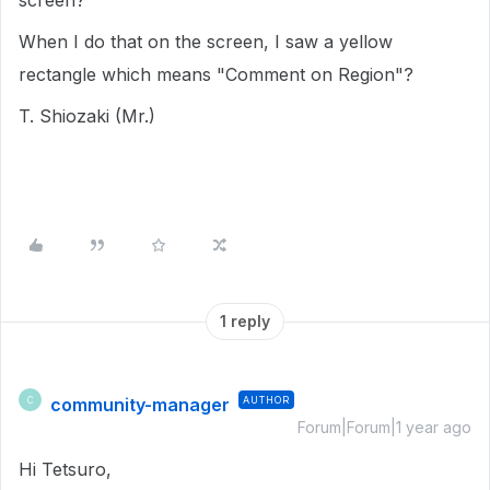
screen?
When I do that on the screen, I saw a yellow
rectangle which means "Comment on Region"?
T. Shiozaki (Mr.)
1 reply
community-manager
AUTHOR
C
Forum|Forum|1 year ago
Hi Tetsuro,