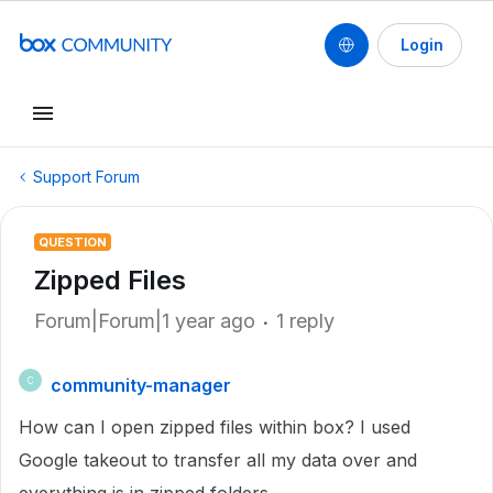
Login
Support Forum
QUESTION
Zipped Files
Forum|Forum|1 year ago
1 reply
community-manager
C
How can I open zipped files within box? I used
Google takeout to transfer all my data over and