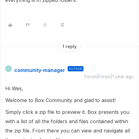
everything is in zipped folders.
1 reply
community-manager
AUTHOR
C
Forum|Forum|1 year ago
Hi Wes,
Welcome to Box Community and glad to assist!
Simply click a zip file to preview it. Box presents you
with a list of all the folders and files contained within
the zip file. From there you can view and navigate all