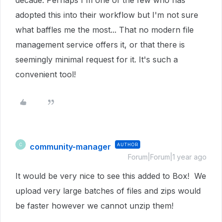
decade. Perhaps I'm one of the few who has
adopted this into their workflow but I'm not sure
what baffles me the most... That no modern file
management service offers it, or that there is
seemingly minimal request for it. It's such a
convenient tool!
community-manager
AUTHOR
C
Forum|Forum|1 year ago
It would be very nice to see this added to Box! We
upload very large batches of files and zips would
be faster however we cannot unzip them!