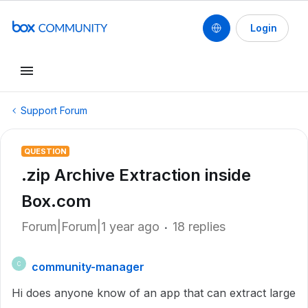
Login
Support Forum
QUESTION
.zip Archive Extraction inside
Box.com
Forum|Forum|1 year ago
18 replies
community-manager
C
Hi does anyone know of an app that can extract large