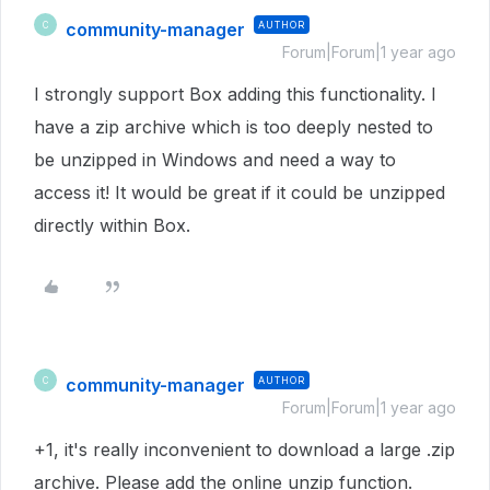
community-manager
AUTHOR
C
Forum|Forum|1 year ago
I strongly support Box adding this functionality. I
have a zip archive which is too deeply nested to
be unzipped in Windows and need a way to
access it! It would be great if it could be unzipped
directly within Box.
community-manager
AUTHOR
C
Forum|Forum|1 year ago
+1, it's really inconvenient to download a large .zip
archive. Please add the online unzip function.