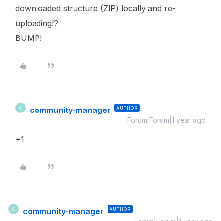
downloaded structure (ZIP) locally and re-
uploading!?
BUMP!
community-manager
AUTHOR
C
Forum|Forum|1 year ago
+1
community-manager
AUTHOR
C