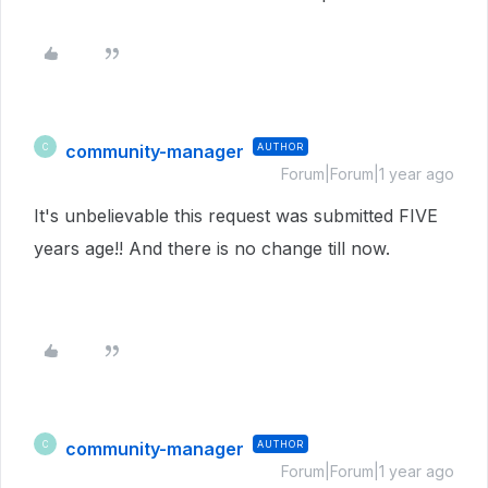
community-manager
AUTHOR
C
Forum|Forum|1 year ago
It's unbelievable this request was submitted FIVE
years age!! And there is no change till now.
community-manager
AUTHOR
C
Forum|Forum|1 year ago