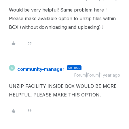
Would be very helpful! Same problem here !
Please make available option to unzip files within
BOX (without downloading and uploading) !
community-manager
AUTHOR
C
Forum|Forum|1 year ago
UNZIP FACILITY INSIDE BOX WOULD BE MORE
HELPFUL, PLEASE MAKE THIS OPTION.