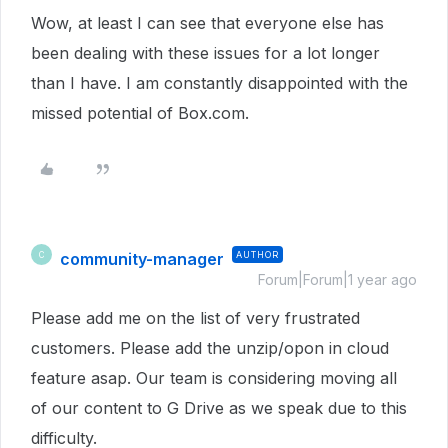
Wow, at least I can see that everyone else has
been dealing with these issues for a lot longer
than I have. I am constantly disappointed with the
missed potential of Box.com.
community-manager
AUTHOR
C
Forum|Forum|1 year ago
Please add me on the list of very frustrated
customers. Please add the unzip/opon in cloud
feature asap. Our team is considering moving all
of our content to G Drive as we speak due to this
difficulty.