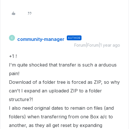
community-manager
AUTHOR
C
Forum|Forum|1 year ago
+1 !
I'm quite shocked that transfer is such a arduous
pain!
Download of a folder tree is forced as ZIP, so why
can't I expand an uploaded ZIP to a folder
structure?!
I also need original dates to remain on files (and
folders) when transferring from one Box a/c to
another, as they all get reset by expanding