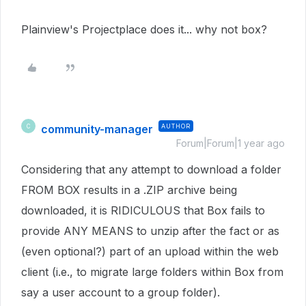
Plainview's Projectplace does it... why not box?
community-manager
AUTHOR
C
Forum|Forum|1 year ago
Considering that any attempt to download a folder
FROM BOX results in a .ZIP archive being
downloaded, it is RIDICULOUS that Box fails to
provide ANY MEANS to unzip after the fact or as
(even optional?) part of an upload within the web
client (i.e., to migrate large folders within Box from
say a user account to a group folder).