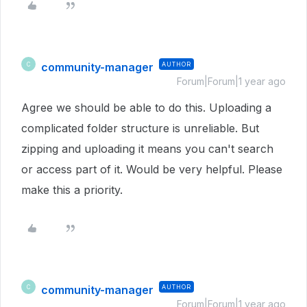
community-manager
AUTHOR
C
Forum|Forum|1 year ago
Agree we should be able to do this. Uploading a
complicated folder structure is unreliable. But
zipping and uploading it means you can't search
or access part of it. Would be very helpful. Please
make this a priority.
community-manager
AUTHOR
C
Forum|Forum|1 year ago