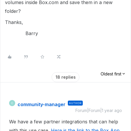
volumes inside Box.com and save them in a new
folder?
Thanks,
Barry
Oldest first
18 replies
community-manager
AUTHOR
C
Forum|Forum|1 year ago
We have a few partner integrations that can help
with this use case.
Here is the link to the Box App