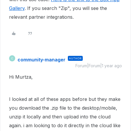
Gallery
. If you search "Zip", you will see the
relevant partner integrations.
community-manager
AUTHOR
C
Forum|Forum|1 year ago
Hi Murtza,
I looked at all of these apps before but they make
you download the .zip file to the desktop/mobile,
unzip it locally and then upload into the cloud
again. i am looking to do it directly in the cloud like