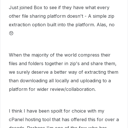
Just joined Box to see if they have what every
other file sharing platform doesn't - A simple zip
extraction option built into the platform. Alas, no
😞
When the majority of the world compress their
files and folders together in zip's and share them,
we surely deserve a better way of extracting them
than downloading all locally and uploading to a
platform for wider review/collaboration.
I think I have been spoilt for choice with my
cPanel hosting tool that has offered this for over a