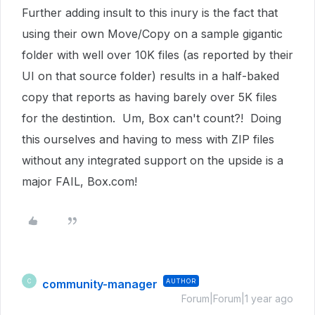
Further adding insult to this inury is the fact that
using their own Move/Copy on a sample gigantic
folder with well over 10K files (as reported by their
UI on that source folder) results in a half-baked
copy that reports as having barely over 5K files
for the destintion. Um, Box can't count?! Doing
this ourselves and having to mess with ZIP files
without any integrated support on the upside is a
major FAIL, Box.com!
community-manager
AUTHOR
C
Forum|Forum|1 year ago