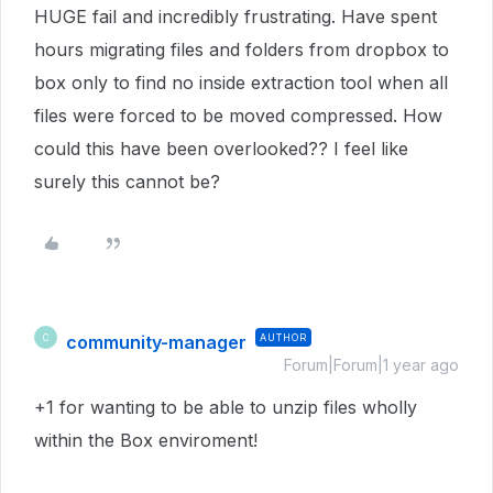
HUGE fail and incredibly frustrating. Have spent
hours migrating files and folders from dropbox to
box only to find no inside extraction tool when all
files were forced to be moved compressed. How
could this have been overlooked?? I feel like
surely this cannot be?
community-manager
AUTHOR
C
Forum|Forum|1 year ago
+1 for wanting to be able to unzip files wholly
within the Box enviroment!