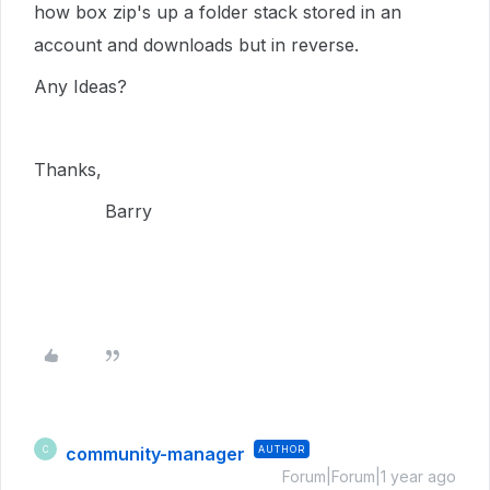
how box zip's up a folder stack stored in an
account and downloads but in reverse.
Any Ideas?
Thanks,
Barry
community-manager
AUTHOR
C
Forum|Forum|1 year ago