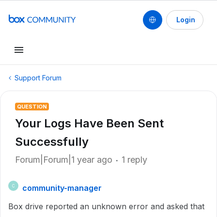
Login
Support Forum
QUESTION
Your Logs Have Been Sent
Successfully
Forum|Forum|1 year ago
1 reply
community-manager
C
Box drive reported an unknown error and asked that