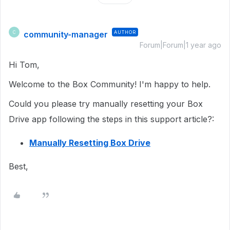
community-manager
AUTHOR
C
Forum|Forum|1 year ago
Hi Tom,
Welcome to the Box Community! I'm happy to help.
Could you please try manually resetting your Box
Drive app following the steps in this support article?:
Manually Resetting Box Drive
Best,