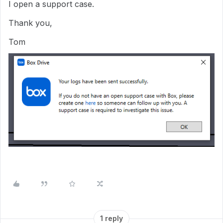
I open a support case.
Thank you,
Tom
1 reply