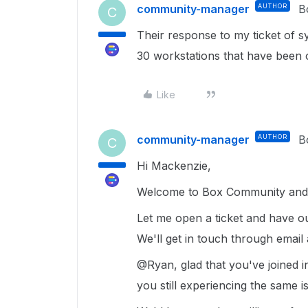
community-manager
AUTHOR
B
C
Their response to my ticket of s
30 workstations that have been 
Like
community-manager
AUTHOR
B
C
Hi Mackenzie,
Welcome to Box Community and 
Let me open a ticket and have o
We'll get in touch through email
@Ryan, glad that you've joined i
you still experiencing the same 