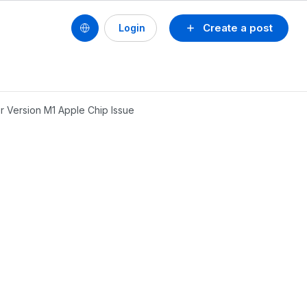
Create a post
Login
er Version M1 Apple Chip Issue