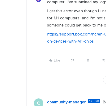
computer. I've submitted my log
I get this error even though I us
for M1 computers, and I'm not su
someone could get back to me on 
https://support.box.com/hc/en-
on-devices-with-M1-chips
Like
community-manager
AUTHOR
B
C