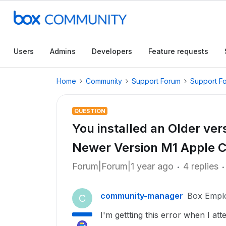
Users
Admins
Developers
Feature requests
Home
Community
Support Forum
Support F
QUESTION
You installed an Older vers
Newer Version M1 Apple C
Forum|Forum|1 year ago
4 replies
community-manager
Box Empl
C
I'm gettting this error when I a