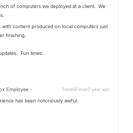
bunch of computers we deployed at a client. We
s.
 with content produced on local computers just
er finishing.
 updates. Fun times.
ox Employee
Forum|Forum|1 year ago
rience has been notoriously awful.