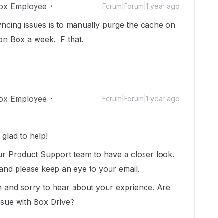
ox Employee
Forum|Forum|1 year ago
yncing issues is to manually purge the cache on
on Box a week. F that.
ox Employee
Forum|Forum|1 year ago
glad to help!
ur Product Support team to have a closer look.
 and please keep an eye to your email.
n and sorry to hear about your exprience. Are
issue with Box Drive?