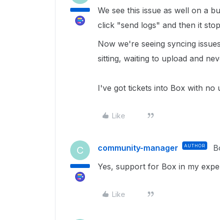
We see this issue as well on a 
click "send logs" and then it stop
Now we're seeing syncing issues
sitting, waiting to upload and nev
I've got tickets into Box with no
Like
community-manager
AUTHOR
B
C
Yes, support for Box in my expe
Like