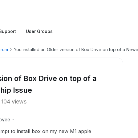
Support
User Groups
orum
You installed an Older version of Box Drive on top of a New
ion of Box Drive on top of a
hip Issue
104 views
oyee
ttempt to install box on my new M1 apple