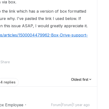
s via box.
e the link which has a version of box formatted
re why. I've pasted the link I used below. If
this issue ASAP, I would greatly appreciate it.
us/articles/1500004479962-Box-Drive-support-
Share
Oldest first
4 replies
ox Employee
Forum|Forum|1 year ago