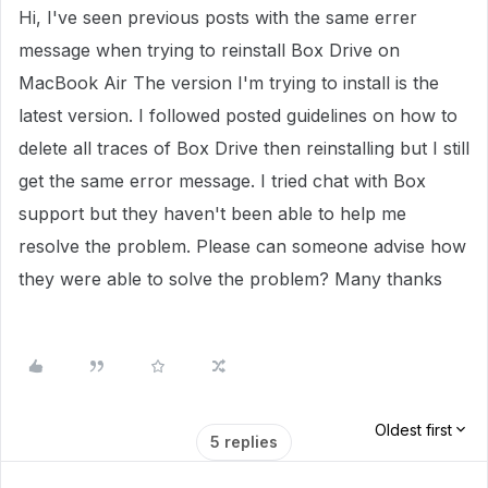
Hi, I've seen previous posts with the same errer
message when trying to reinstall Box Drive on
MacBook Air The version I'm trying to install is the
latest version. I followed posted guidelines on how to
delete all traces of Box Drive then reinstalling but I still
get the same error message. I tried chat with Box
support but they haven't been able to help me
resolve the problem. Please can someone advise how
they were able to solve the problem? Many thanks
Oldest first
5 replies