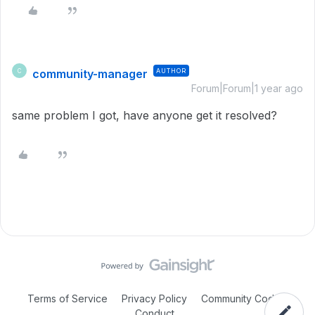
community-manager
AUTHOR
C
Forum|Forum|1 year ago
same problem I got, have anyone get it resolved?
Terms of Service
Privacy Policy
Community Code of
Conduct