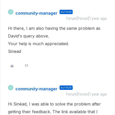
community-manager
AUTHOR
C
Forum|Forum|1 year ago
Hi there, I am also having the same problem as
David's query above.
Your help is much appreciated.
Sinead
community-manager
AUTHOR
C
Forum|Forum|1 year ago
Hi Sinéad, I was able to solve the problem after
getting their feedback. The link available that I