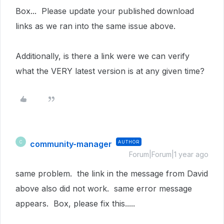
Box... Please update your published download
links as we ran into the same issue above.
Additionally, is there a link were we can verify
what the VERY latest version is at any given time?
community-manager
AUTHOR
C
Forum|Forum|1 year ago
same problem. the link in the message from David
above also did not work. same error message
appears. Box, please fix this.....