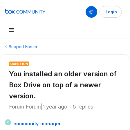
Login
Support Forum
QUESTION
You installed an older version of
Box Drive on top of a newer
version.
Forum|Forum|1 year ago
5 replies
community-manager
C