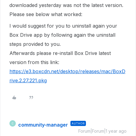
downloaded yesterday was not the latest version.
Please see below what worked:
I would suggest for you to uninstall again your
Box Drive app by following again the uninstall
steps provided to you.
Afterwards please re-install Box Drive latest
version from this link:
https://e3.boxcdn.net/desktop/releases/mac/BoxD
rive.2.27.221.pkg
community-manager
AUTHOR
C
Forum|Forum|1 year ago