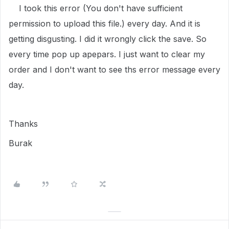
I took this error (You don't have sufficient
permission to upload this file.) every day. And it is
getting disgusting. I did it wrongly click the save. So
every time pop up apepars. I just want to clear my
order and I don't want to see ths error message every
day.
Thanks
Burak