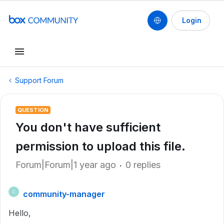
Login
Support Forum
QUESTION
You don't have sufficient
permission to upload this file.
Forum|Forum|1 year ago
0 replies
community-manager
C
Hello,