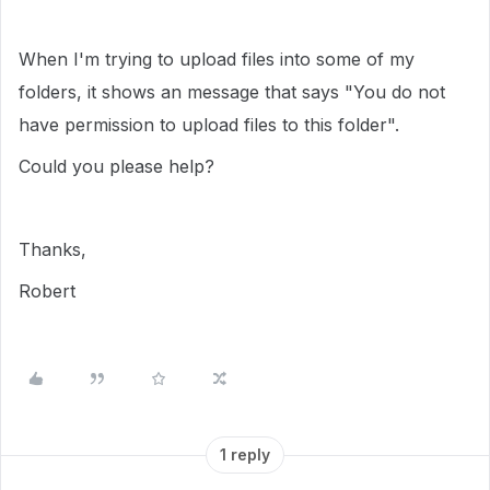
When I'm trying to upload files into some of my
folders, it shows an message that says "You do not
have permission to upload files to this folder".
Could you please help?
Thanks,
Robert
1 reply