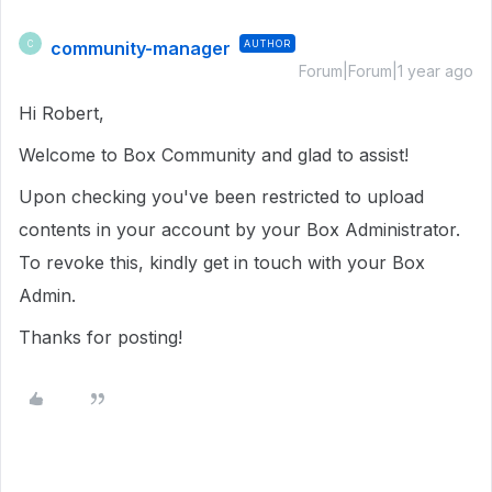
community-manager
AUTHOR
C
Forum|Forum|1 year ago
Hi Robert,
Welcome to Box Community and glad to assist!
Upon checking you've been restricted to upload
contents in your account by your Box Administrator.
To revoke this, kindly get in touch with your Box
Admin.
Thanks for posting!