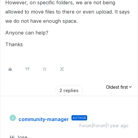
However, on specific folders, we are not being
allowed to move files to there or even upload. It says
we do not have enough space.
Anyone can help?
Thanks
Oldest first
2 replies
community-manager
AUTHOR
C
Forum|Forum|1 year ago
Hi Jose,