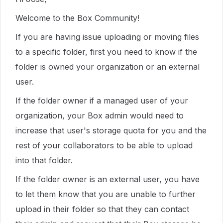
Welcome to the Box Community!
If you are having issue uploading or moving files
to a specific folder, first you need to know if the
folder is owned your organization or an external
user.
If the folder owner if a managed user of your
organization, your Box admin would need to
increase that user's storage quota for you and the
rest of your collaborators to be able to upload
into that folder.
If the folder owner is an external user, you have
to let them know that you are unable to further
upload in their folder so that they can contact