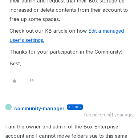
their admin and request that their Box storage be
increased or delete contents from their account to
free up some spaces.
Check out our KB article on how
Edit a managed
user's settings.
Thanks for your participation in the Community!
Best,
community-manager
AUTHOR
C
Forum|Forum|1 year ago
I am the owner and admin of the Box Enterprise
account and I cannot move folders sue to this same