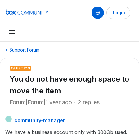
Login
Support Forum
QUESTION
You do not have enough space to
move the item
Forum|Forum|1 year ago
2 replies
community-manager
C
We have a business account only with 300Gb used.