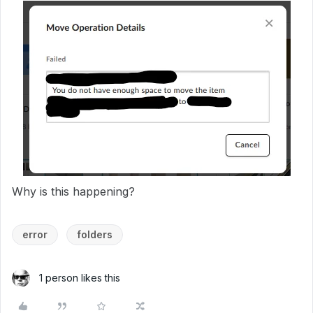
Why is this happening?
error
folders
1 person likes this