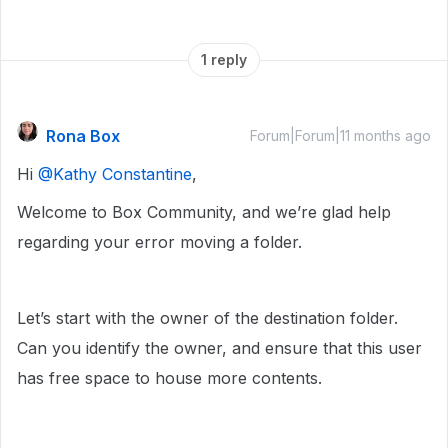
1 reply
Rona Box
Forum|Forum|11 months ago
Hi ​
@Kathy Constantine
,
Welcome to Box Community, and we’re glad help
regarding your error moving a folder.
Let’s start with the owner of the destination folder.
Can you identify the owner, and ensure that this user
has free space to house more contents.