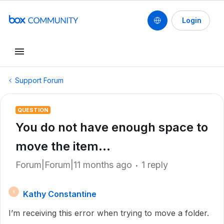
Login
Support Forum
QUESTION
You do not have enough space to
move the item...
Forum|Forum|11 months ago
1 reply
Kathy Constantine
K
I’m receiving this error when trying to move a folder.