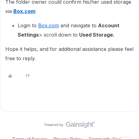
The folder owner could confirm his/her used storage
via
Box.com
:
Login to
Box.com
and navigate to
Account
Settings
> scroll down to
Used Storage.
Hope it helps, and for additional assistance please feel
free to reply.