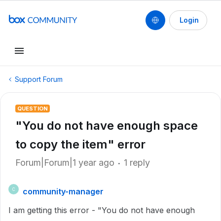
Login
Support Forum
QUESTION
"You do not have enough space
to copy the item" error
Forum|Forum|1 year ago
1 reply
community-manager
C
I am getting this error - "You do not have enough