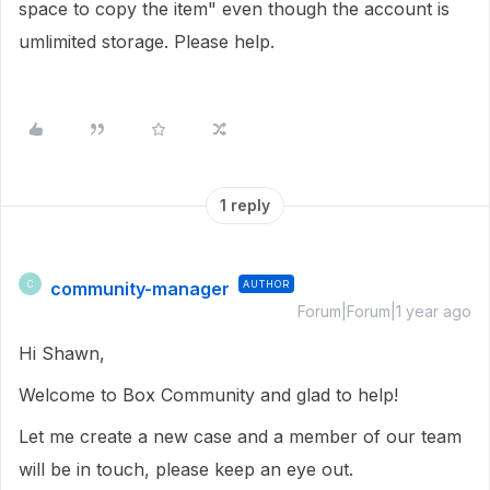
space to copy the item" even though the account is
umlimited storage. Please help.
1 reply
community-manager
AUTHOR
C
Forum|Forum|1 year ago
Hi Shawn,
Welcome to Box Community and glad to help!
Let me create a new case and a member of our team
will be in touch, please keep an eye out.