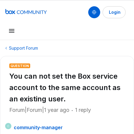
Login
Support Forum
QUESTION
You can not set the Box service
account to the same account as
an existing user.
Forum|Forum|1 year ago
1 reply
community-manager
C