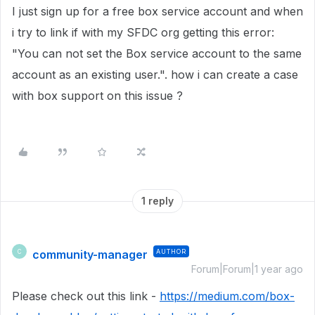
I just sign up for a free box service account and when
i try to link if with my SFDC org getting this error:
"You can not set the Box service account to the same
account as an existing user.". how i can create a case
with box support on this issue ?
1 reply
community-manager
AUTHOR
C
Forum|Forum|1 year ago
Please check out this link -
https://medium.com/box-