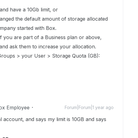
 and have a 10Gb limit, or
nged the default amount of storage allocated
mpany started with Box.
 if you are part of a Business plan or above,
and ask them to increase your allocation.
roups > your User > Storage Quota (GB):
ox Employee
Forum|Forum|1 year ago
l account, and says my limit is 10GB and says