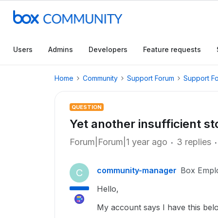
Users
Admins
Developers
Feature requests
Home
Community
Support Forum
Support F
QUESTION
Yet another insufficient s
Forum|Forum|1 year ago
3 replies
community-manager
Box Empl
C
Hello,
My account says I have this below