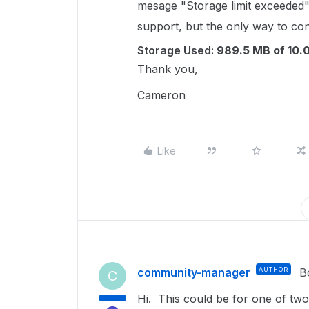
mesage "Storage limit exceeded"
support, but the only way to cont
Storage Used:
989.5 MB of 10.
Thank you,
Cameron
Like
community-manager
AUTHOR
B
C
Hi. This could be for one of tw