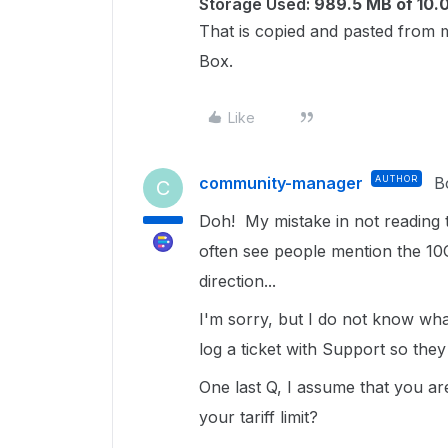
Storage Used:
989.5 MB of 10.
That is copied and pasted from m
Box.
Like
community-manager
AUTHOR
B
C
Doh! My mistake in not reading t
often see people mention the 10Gb
direction...
I'm sorry, but I do not know what
log a ticket with Support so they
One last Q, I assume that you are 
your tariff limit?