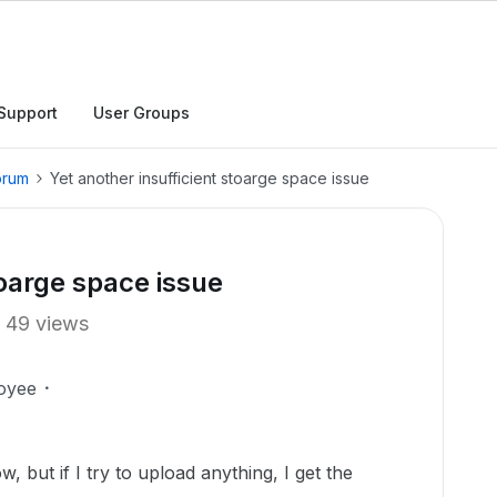
Support
User Groups
orum
Yet another insufficient stoarge space issue
toarge space issue
49 views
oyee
, but if I try to upload anything, I get the