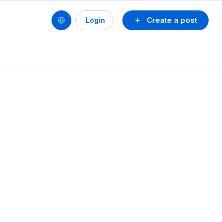
Create a post
Login