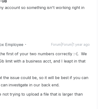
0 GB
y account so something isn't working right in
ox Employee
Forum|Forum|1 year ago
he first of your two numbers correctly :-(. We
 limit with a business acct, and I leapt in that
 the issue could be, so it will be best if you can
 can investigate in our back end.
not trying to upload a file that is larger than