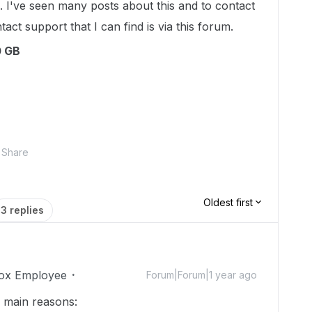
. I've seen many posts about this and to contact
act support that I can find is via this forum.
0 GB
Share
Oldest first
3 replies
ox Employee
Forum|Forum|1 year ago
o main reasons: