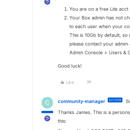
You are on a free Lite acct
Your Box admin has not cha
to each user when your co
This is 10Gb by default, so
please contact your admin 
Admin Console > Users & G
Good luck!
Like
community-manager
AUTHOR
B
C
Thanks James. This is a persona
this: