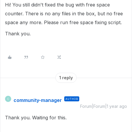
Hi! You still didn't fixed the bug with free space
counter. There is no any files in the box, but no free
space any more. Please run free space fixing script.
Thank you.
1 reply
community-manager
AUTHOR
C
Forum|Forum|1 year ago
Thank you. Waiting for this.