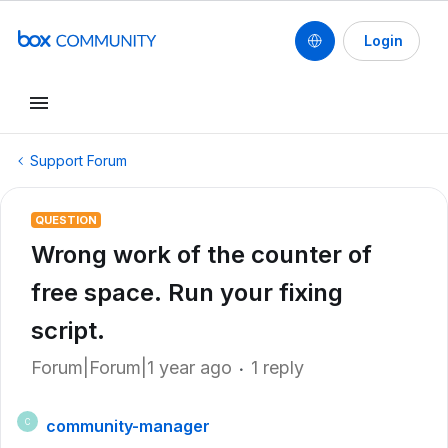
Login
Support Forum
QUESTION
Wrong work of the counter of
free space. Run your fixing
script.
Forum|Forum|1 year ago
1 reply
community-manager
C