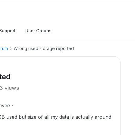
Support
User Groups
orum
Wrong used storage reported
ted
3 views
oyee
B used but size of all my data is actually around