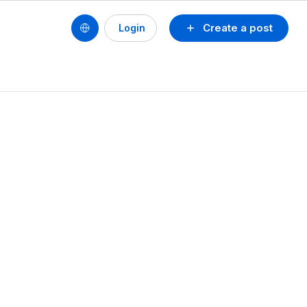
Create a post
Login