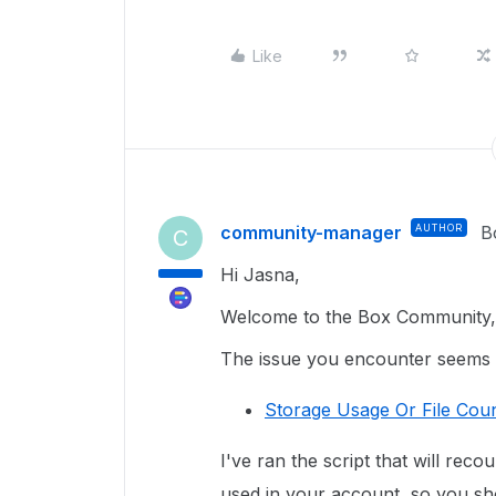
Like
community-manager
AUTHOR
B
C
Hi Jasna,
Welcome to the Box Community, 
The issue you encounter seems re
Storage Usage Or File Coun
I've ran the script that will reco
used in your account, so you sho