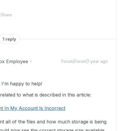
Share
1 reply
ox Employee
Forum|Forum|1 year ago
I'm happy to help!
lated to what is described in this article:
t In My Account Is Incorrect
unt all of the files and how much storage is being
uld now see the correct storage size available