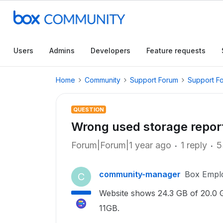
Users
Admins
Developers
Feature requests
Home
Community
Support Forum
Support F
QUESTION
Wrong used storage repor
Forum|Forum|1 year ago
1 reply
5
community-manager
Box Empl
C
Website shows
24.3 GB of 20.0 G
11GB.