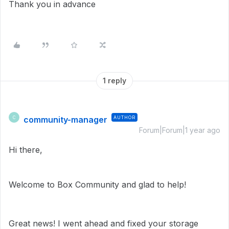
Thank you in advance
1 reply
community-manager
AUTHOR
C
Forum|Forum|1 year ago
Hi there,
Welcome to Box Community and glad to help!
Great news! I went ahead and fixed your storage