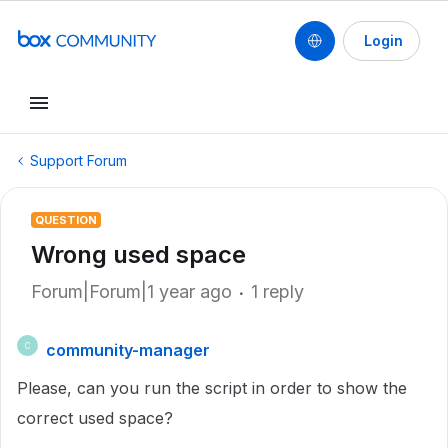
Login
Support Forum
QUESTION
Wrong used space
Forum|Forum|1 year ago
1 reply
community-manager
C
Please, can you run the script in order to show the
correct used space?