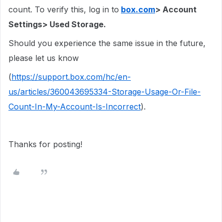
count. To verify this, log in to
box.com
> Account
Settings> Used Storage.
Should you experience the same issue in the future,
please let us know
(
https://support.box.com/hc/en-
us/articles/360043695334-Storage-Usage-Or-File-
Count-In-My-Account-Is-Incorrect
).
Thanks for posting!