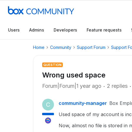
Users
Admins
Developers
Feature requests
Home
Community
Support Forum
Support F
QUESTION
Wrong used space
Forum|Forum|1 year ago
2 replies
community-manager
Box Empl
C
Used space of my account is inc
Now, almost no file is stored in