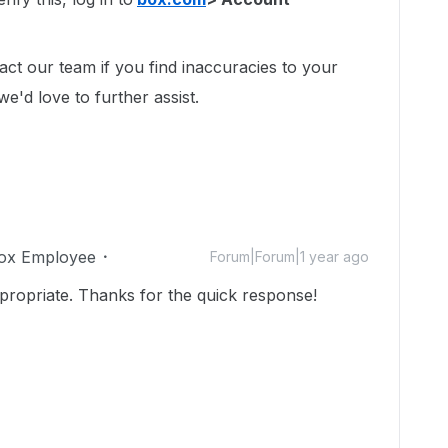
act our team if you find inaccuracies to your
we'd love to further assist.
ox Employee
Forum|Forum|1 year ago
ropriate. Thanks for the quick response!