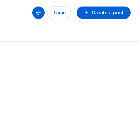
Create a post
Login