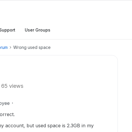
Support
User Groups
orum
Wrong used space
65 views
oyee
orrect.
 my account, but used space is 2.3GB in my