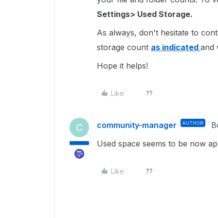
Settings> Used Storage.
As always, don't hesitate to cont
storage count
as indicated
and 
Hope it helps!
Like
community-manager
AUTHOR
B
C
Used space seems to be now app
Like