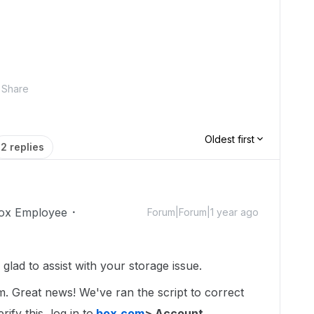
Share
Oldest first
2 replies
ox Employee
Forum|Forum|1 year ago
ad to assist with your storage issue.
um. Great news! We've ran the script to correct
ify this, log in to
box.com
> Account