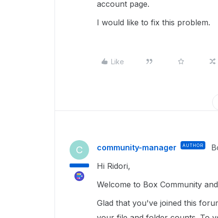
account page.
I would like to fix this problem.
Like
community-manager
AUTHOR
B
C
Hi Ridori,
Welcome to Box Community and gl
Glad that you've joined this for
your file and folder counts. To ver