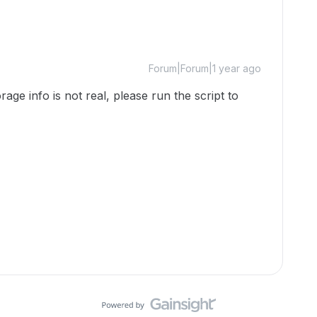
Forum|Forum|1 year ago
ge info is not real, please run the script to