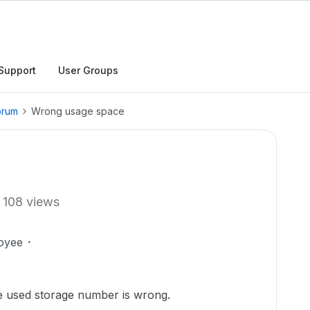
Support
User Groups
orum
Wrong usage space
108 views
oyee
he used storage number is wrong.