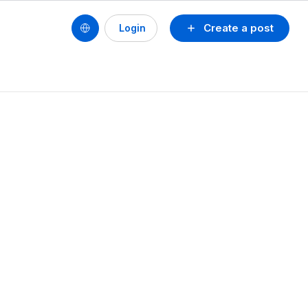
Create a post
Login