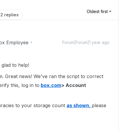
Oldest first
2 replies
ox Employee
Forum|Forum|1 year ago
glad to help!
um. Great news! We've ran the script to correct
ify this, log in to
box.com
> Account
uracies to your storage count
as shown,
please