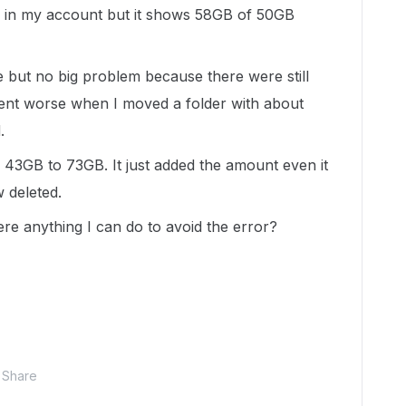
a in my account but it shows 58GB of 50GB
but no big problem because there were still
ent worse when I moved a folder with about
.
 43GB to 73GB. It just added the amount even it
 deleted.
here anything I can do to avoid the error?
Share