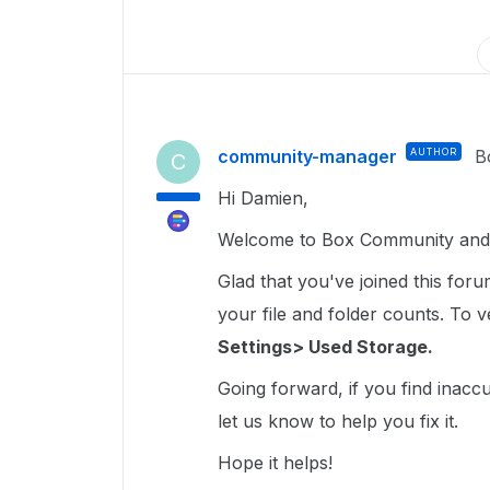
community-manager
AUTHOR
B
C
Hi Damien,
Welcome to Box Community and 
Glad that you've joined this for
your file and folder counts. To ver
Settings> Used Storage.
Going forward, if you find inacc
let us know to help you fix it.
Hope it helps!