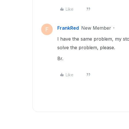
Like
FrankRed
New Member
F
I have the same problem, my stora
solve the problem, please.
Br.
Like