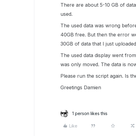
There are about 5-10 GB of dat
used.
The used data was wrong before 
40GB free. But then the error w
30GB of data that I just uploaded
The used data display went from
was only moved. The data is now
Please run the script again. Is t
Greetings Damien
1 person likes this
Like