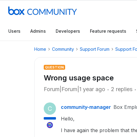
Users
Admins
Developers
Feature requests
Home
Community
Support Forum
Support F
QUESTION
Wrong usage space
Forum|Forum|1 year ago
2 replies
community-manager
Box Empl
C
Hello,
I have again the problem that t