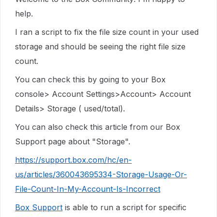
help.
I ran a script to fix the file size count in your used
storage and should be seeing the right file size
count.
You can check this by going to your Box
console> Account Settings>Account> Account
Details> Storage ( used/total).
You can also check this article from our Box
Support page about "Storage".
https://support.box.com/hc/en-
us/articles/360043695334-Storage-Usage-Or-
File-Count-In-My-Account-Is-Incorrect
Box Support
is able to run a script for specific