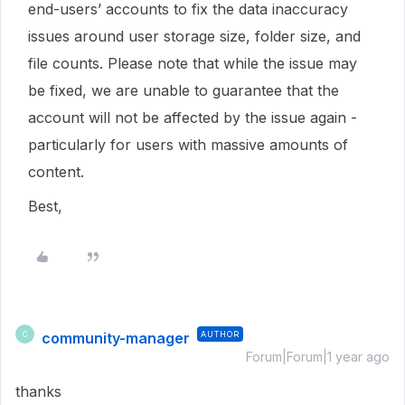
end-users’ accounts to fix the data inaccuracy
issues around user storage size, folder size, and
file counts. Please note that while the issue may
be fixed, we are unable to guarantee that the
account will not be affected by the issue again -
particularly for users with massive amounts of
content.
Best,
community-manager
AUTHOR
C
Forum|Forum|1 year ago
thanks