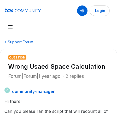
Login
Support Forum
QUESTION
Wrong Usaed Space Calculation
Forum|Forum|1 year ago
2 replies
community-manager
C
Hi there!
Can you please ran the script that will recount all of