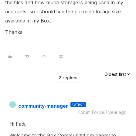
the files and how much storage is being used in my
accounts, so I should see the correct storage size
available in my Box.
Thanks
Oldest first
2 replies
community-manager
AUTHOR
C
Forum|Forum|1 year ago
Hi Fadi,
Welcome to the Box Community! I'm happy to