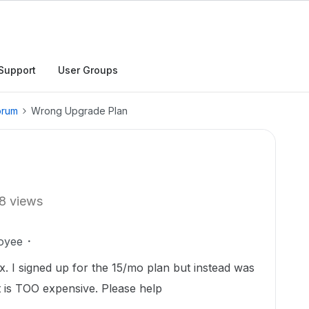
Support
User Groups
orum
Wrong Upgrade Plan
8 views
oyee
. I signed up for the 15/mo plan but instead was
 is TOO expensive. Please help