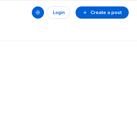
Create a post
Login