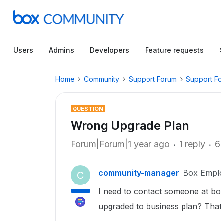
Users
Admins
Developers
Feature requests
Home
Community
Support Forum
Support F
QUESTION
Wrong Upgrade Plan
Forum|Forum|1 year ago
1 reply
6
community-manager
Box Empl
C
I need to contact someone at box
upgraded to business plan? That