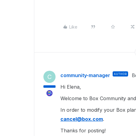
Like
community-manager
AUTHOR
B
C
Hi Elena,
Welcome to Box Community and g
In order to modify your Box plan
cancel@box.com
.
Thanks for posting!