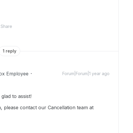
Share
1 reply
ox Employee
Forum|Forum|1 year ago
lad to assist!
, please contact our Cancellation team at