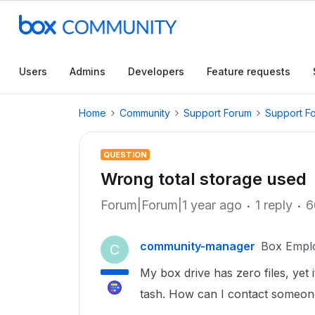
Users
Admins
Developers
Feature requests
Home
Community
Support Forum
Support F
QUESTION
Wrong total storage used
Forum|Forum|1 year ago
1 reply
6
community-manager
Box Empl
C
My box drive has zero files, yet 
tash. How can I contact someone