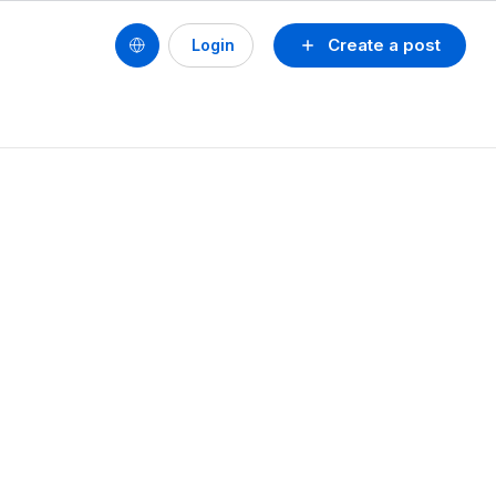
Create a post
Login