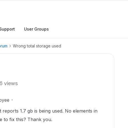
Support
User Groups
orum
Wrong total storage used
6 views
oyee
it reports 1.7 gb is being used. No elements in
 to fix this? Thank you.