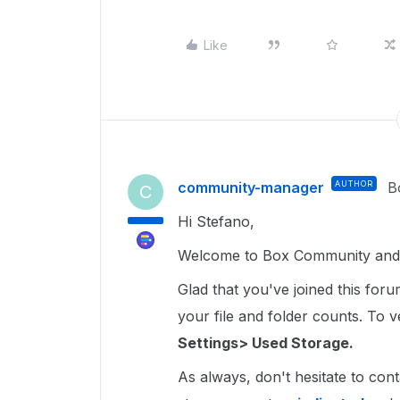
Like
community-manager
AUTHOR
B
C
Hi Stefano,
Welcome to Box Community and 
Glad that you've joined this for
your file and folder counts. To ver
Settings> Used Storage.
As always, don't hesitate to cont