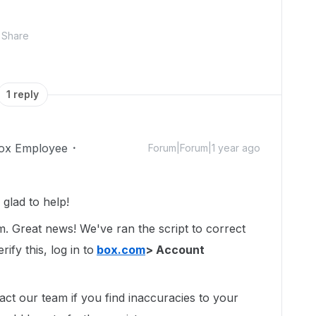
Share
1 reply
ox Employee
Forum|Forum|1 year ago
glad to help!
um. Great news! We've ran the script to correct
ify this, log in to
box.com
> Account
act our team if you find inaccuracies to your