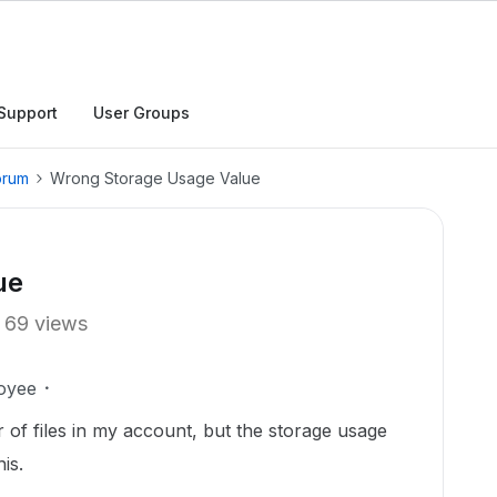
Support
User Groups
orum
Wrong Storage Usage Value
ue
69 views
oyee
r of files in my account, but the storage usage
is.