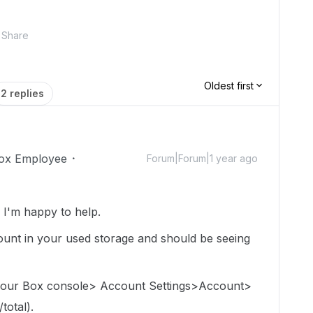
Share
Oldest first
2 replies
ox Employee
Forum|Forum|1 year ago
I'm happy to help.
e count in your used storage and should be seeing
 your Box console> Account Settings>Account>
total).