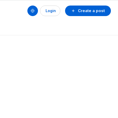
Create a post
Login