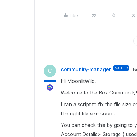
Like
community-manager
AUTHOR
B
C
Hi MoonlitWild,
Welcome to the Box Community! 
I ran a script to fix the file siz
the right file size count.
You can check this by going to
Account Details> Storage ( used/