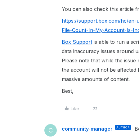
You can also check this article
https://support.box.com/hc/en-
File-Count-In-My-Account-Is-In
Box Support
is able to run a scr
data inaccuracy issues around use
Please note that while the issue
the account will not be affected 
massive amounts of content.
Best,
Like
community-manager
AUTHOR
B
C