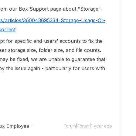
 from our Box Support page about "Storage".
us/articles/360043695334-Storage-Usage-Or-
correct
ipt for specific end-users’ accounts to fix the
r storage size, folder size, and file counts.
 may be fixed, we are unable to guarantee that
by the issue again - particularly for users with
ox Employee
Forum|Forum|1 year ago