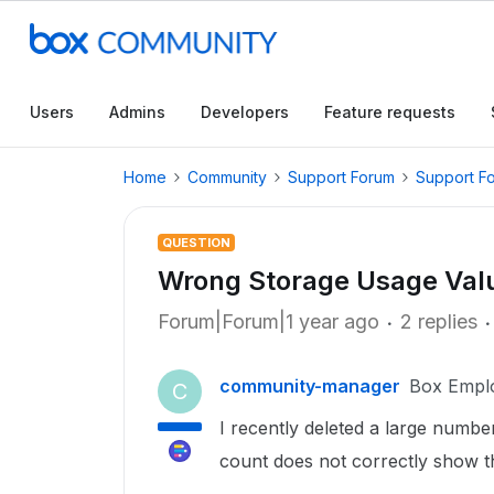
Users
Admins
Developers
Feature requests
Home
Community
Support Forum
Support F
QUESTION
Wrong Storage Usage Val
Forum|Forum|1 year ago
2 replies
community-manager
Box Empl
C
I recently deleted a large numbe
count does not correctly show th