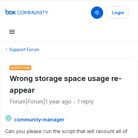
Login
Support Forum
QUESTION
Wrong storage space usage re-
appear
Forum|Forum|1 year ago
1 reply
community-manager
C
Can you please run the script that will recount all of