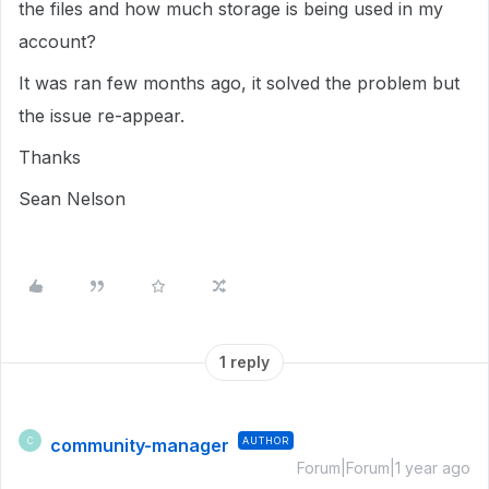
the files and how much storage is being used in my
account?
It was ran few months ago, it solved the problem but
the issue re-appear.
Thanks
Sean Nelson
1 reply
community-manager
AUTHOR
C
Forum|Forum|1 year ago