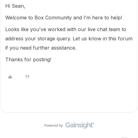
Hi Sean,
Welcome to Box Community and I’m here to help!
Looks like you've worked with our live chat team to
address your storage query. Let us know in this forum
if you need further assistance.
Thanks for posting!