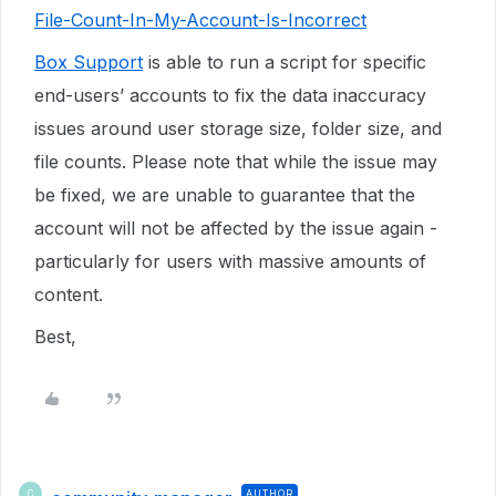
File-Count-In-My-Account-Is-Incorrect
Box Support
is able to run a script for specific
end-users’ accounts to fix the data inaccuracy
issues around user storage size, folder size, and
file counts. Please note that while the issue may
be fixed, we are unable to guarantee that the
account will not be affected by the issue again -
particularly for users with massive amounts of
content.
Best,
AUTHOR
C