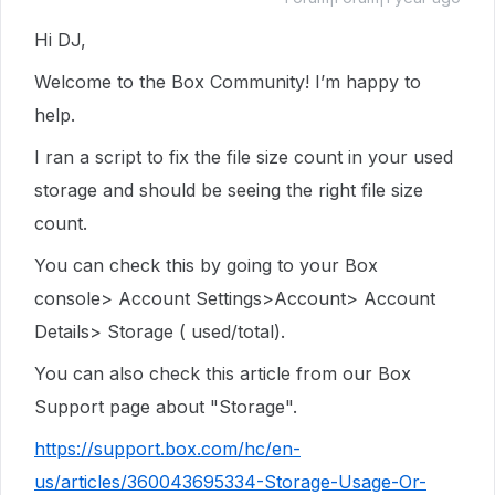
Hi DJ,
Welcome to the Box Community! I’m happy to
help.
I ran a script to fix the file size count in your used
storage and should be seeing the right file size
count.
You can check this by going to your Box
console> Account Settings>Account> Account
Details> Storage ( used/total).
You can also check this article from our Box
Support page about "Storage".
https://support.box.com/hc/en-
us/articles/360043695334-Storage-Usage-Or-