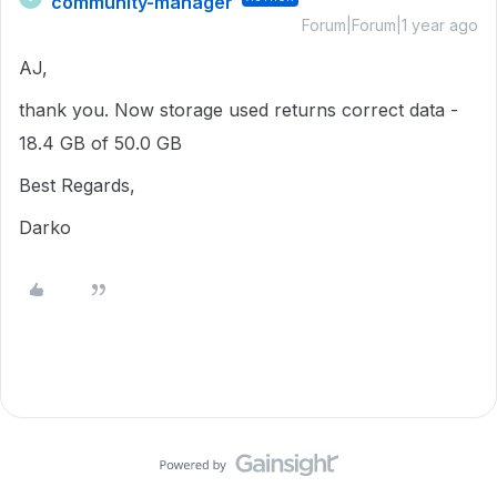
community-manager
Forum|Forum|1 year ago
AJ,
thank you. Now storage used returns correct data -
18.4 GB of 50.0 GB
Best Regards,
Darko