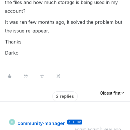
the files and how much storage is being used in my
account?
It was ran few months ago, it solved the problem but
the issue re-appear.
Thanks,
Darko
Oldest first
2 replies
community-manager
AUTHOR
C
Forum|Forum|1 year ago