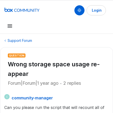
Login
Support Forum
QUESTION
Wrong storage space usage re-
appear
Forum|Forum|1 year ago
2 replies
community-manager
C
Can you please run the script that will recount all of