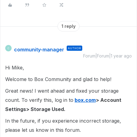
1 reply
community-manager
AUTHOR
C
Forum|Forum|1 year ago
Hi Mike,
Welcome to Box Community and glad to help!
Great news! I went ahead and fixed your storage
count. To verify this, log in to
box.com
> Account
Settings> Storage Used.
In the future, if you experience incorrect storage,
please let us know in this forum.