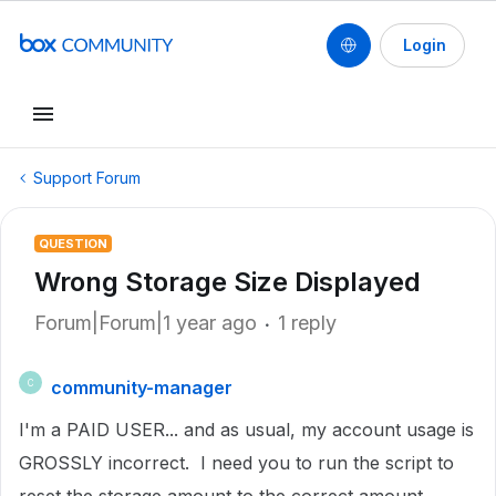
Login
Support Forum
QUESTION
Wrong Storage Size Displayed
Forum|Forum|1 year ago
1 reply
community-manager
C
I'm a PAID USER... and as usual, my account usage is
GROSSLY incorrect. I need you to run the script to