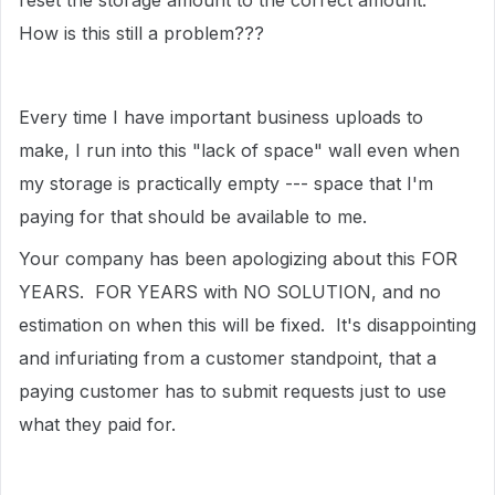
reset the storage amount to the correct amount.
How is this still a problem???
Every time I have important business uploads to
make, I run into this "lack of space" wall even when
my storage is practically empty --- space that I'm
paying for that should be available to me.
Your company has been apologizing about this FOR
YEARS. FOR YEARS with NO SOLUTION, and no
estimation on when this will be fixed. It's disappointing
and infuriating from a customer standpoint, that a
paying customer has to submit requests just to use
what they paid for.