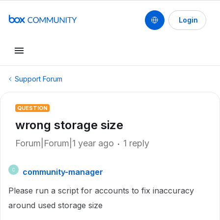
Login
Support Forum
QUESTION
wrong storage size
Forum|Forum|1 year ago
1 reply
community-manager
C
Please run a script for accounts to fix inaccuracy
around used storage size