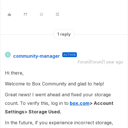
1 reply
community-manager
AUTHOR
C
Forum|Forum|1 year ago
Hi there,
Welcome to Box Community and glad to help!
Great news! I went ahead and fixed your storage
count. To verify this, log in to
box.com
> Account
Settings> Storage Used.
In the future, if you experience incorrect storage,