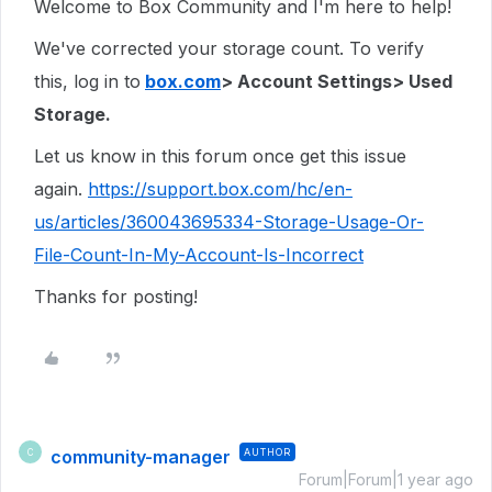
Welcome to Box Community and I'm here to help!
We've corrected your storage count. To verify
this, log in to
box.com
> Account Settings> Used
Storage.
Let us know in this forum once get this issue
again.
https://support.box.com/hc/en-
us/articles/360043695334-Storage-Usage-Or-
File-Count-In-My-Account-Is-Incorrect
Thanks for posting!
community-manager
AUTHOR
C
Forum|Forum|1 year ago