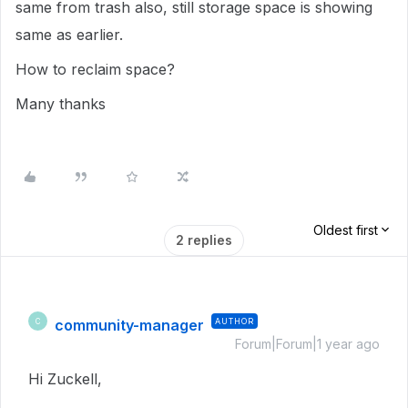
same from trash also, still storage space is showing
same as earlier.
How to reclaim space?
Many thanks
Oldest first
2 replies
community-manager
AUTHOR
C
Forum|Forum|1 year ago
Hi Zuckell,