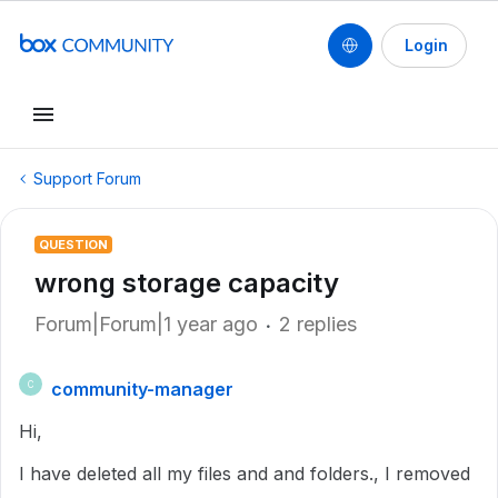
Login
Support Forum
QUESTION
wrong storage capacity
Forum|Forum|1 year ago
2 replies
community-manager
C
Hi,
I have deleted all my files and and folders., I removed