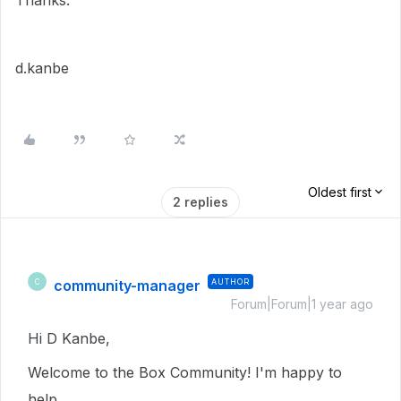
Thanks.
d.kanbe
Oldest first
2 replies
community-manager
AUTHOR
C
Forum|Forum|1 year ago
Hi D Kanbe,
Welcome to the Box Community! I'm happy to
help.