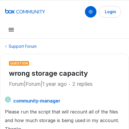
Login
Support Forum
QUESTION
wrong storage capacity
Forum|Forum|1 year ago
2 replies
community-manager
C
Please run the script that will recount all of the files
and how much storage is being used in my account.