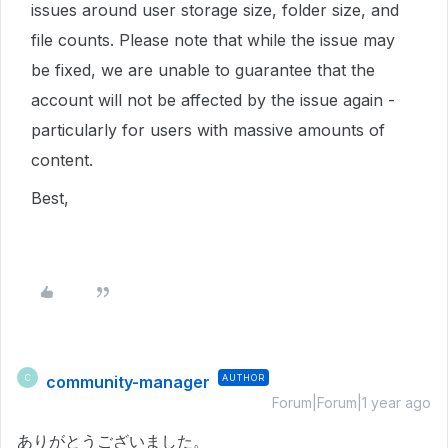
issues around user storage size, folder size, and
file counts. Please note that while the issue may
be fixed, we are unable to guarantee that the
account will not be affected by the issue again -
particularly for users with massive amounts of
content.
Best,
community-manager
AUTHOR
C
Forum|Forum|1 year ago
ありがとうございました。