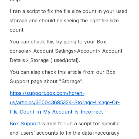
I ran a script to fix the file size count in your used
storage and should be seeing the right file size
count.
You can check this by going to your Box
console> Account Settings>Account> Account
Details> Storage ( used/total).
You can also check this article from our Box
Support page about "Storage".
https://support.box.com/hc/en-
us/articles/360043695334-Storage-Usage-Or-
File-Count-In-My-Account-Is-Incorrect
Box Support
is able to run a script for specific
end-users’ accounts to fix the data inaccuracy