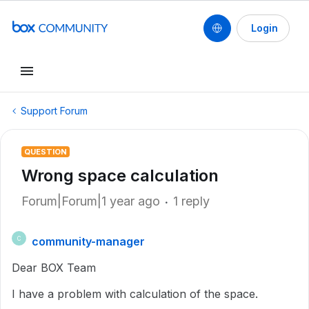
Login
Support Forum
QUESTION
Wrong space calculation
Forum|Forum|1 year ago
1 reply
community-manager
C
Dear BOX Team
I have a problem with calculation of the space.