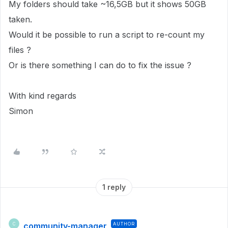
My folders should take ~16,5GB but it shows 50GB
taken.
Would it be possible to run a script to re-count my
files ?
Or is there something I can do to fix the issue ?
With kind regards
Simon
1 reply
community-manager
AUTHOR
C