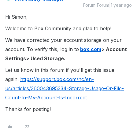
Forum|Forum|1 year ago
Hi Simon,
Welcome to Box Community and glad to help!
We have corrected your account storage on your
account. To verify this, log in to
box.com
> Account
Settings> Used Storage.
Let us know in this forum if you'll get this issue
again.
https://support.box.com/hc/en-
us/articles/360043695334-Storage-Usage-Or-File-
Count-In-My-Account-Is-Incorrect
Thanks for posting!