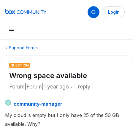
Login
Support Forum
QUESTION
Wrong space available
Forum|Forum|1 year ago
1 reply
community-manager
C
My cloud is empty but I only have 25 of the 50 GB
available. Why?