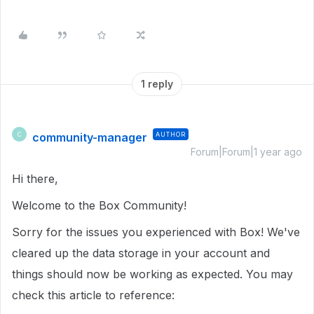
1 reply
community-manager
AUTHOR
C
Forum|Forum|1 year ago
Hi there,
Welcome to the Box Community!
Sorry for the issues you experienced with Box! We've
cleared up the data storage in your account and
things should now be working as expected. You may
check this article to reference: