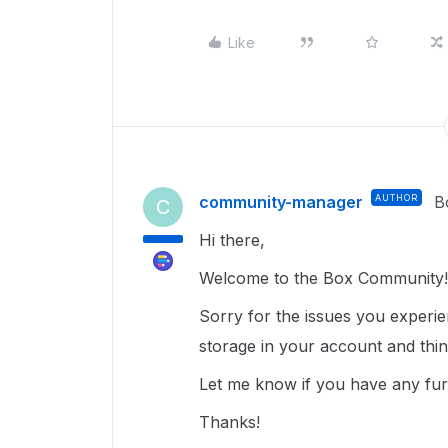
Like
community-manager
AUTHOR
B
C
Hi there,
Welcome to the Box Community!
Sorry for the issues you experi
storage in your account and thi
Let me know if you have any fur
Thanks!