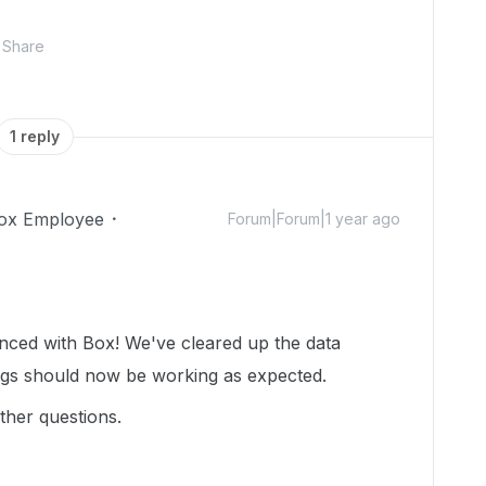
Share
1 reply
ox Employee
Forum|Forum|1 year ago
enced with Box! We've cleared up the data
ngs should now be working as expected.
ther questions.