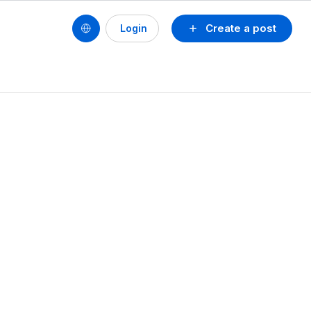
Create a post
Login