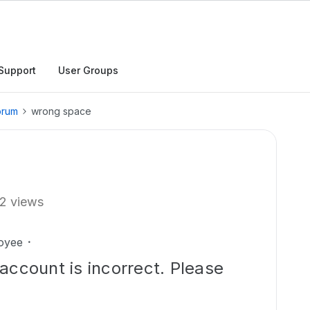
Support
User Groups
orum
wrong space
2 views
oyee
account is incorrect. Please