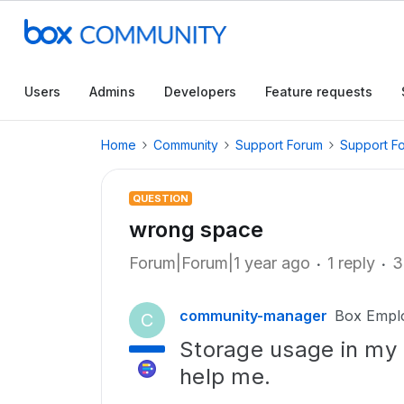
Users
Admins
Developers
Feature requests
Home
Community
Support Forum
Support F
QUESTION
wrong space
Forum|Forum|1 year ago
1 reply
3
community-manager
Box Empl
C
Storage usage in my 
help me.