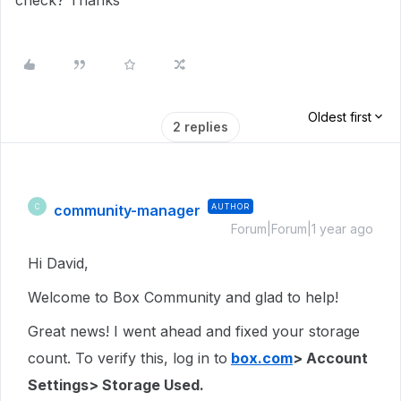
check? Thanks
Oldest first
2 replies
community-manager
AUTHOR
C
Forum|Forum|1 year ago
Hi David,
Welcome to Box Community and glad to help!
Great news! I went ahead and fixed your storage
count. To verify this, log in to
box.com
> Account
Settings> Storage Used.