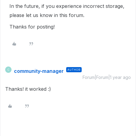
In the future, if you experience incorrect storage,
please let us know in this forum.
Thanks for posting!
community-manager
AUTHOR
C
Forum|Forum|1 year ago
Thanks! it worked :)