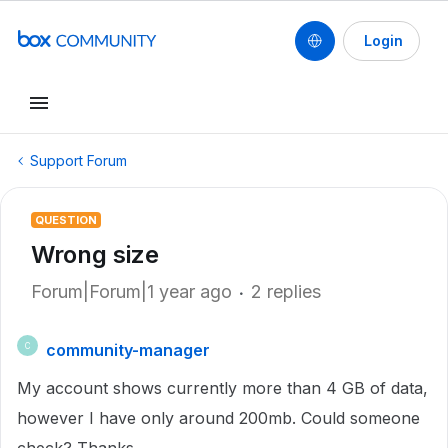
Login
Support Forum
QUESTION
Wrong size
Forum|Forum|1 year ago
2 replies
community-manager
C
My account shows currently more than 4 GB of data,
however I have only around 200mb. Could someone