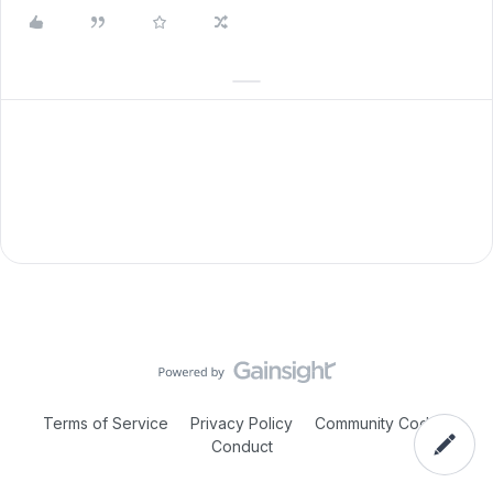
Terms of Service
Privacy Policy
Community Code of
Conduct