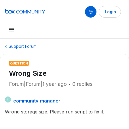
Login
Support Forum
QUESTION
Wrong Size
Forum|Forum|1 year ago
0 replies
community-manager
C
Wrong storage size. Please run script to fix it.