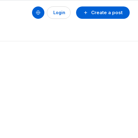
Create a post
Login