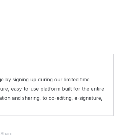
 by signing up during our limited time
ure, easy-to-use platform built for the entire
ation and sharing, to co-editing, e-signature,
Share