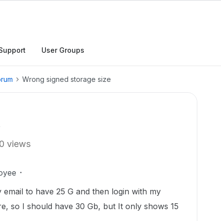
Support
User Groups
orum
Wrong signed storage size
e
0 views
oyee
 email to have 25 G and then login with my
e, so I should have 30 Gb, but It only shows 15