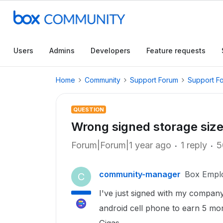
Users
Admins
Developers
Feature requests
Home
Community
Support Forum
Support F
QUESTION
Wrong signed storage siz
Forum|Forum|1 year ago
1 reply
5
community-manager
Box Empl
C
I've just signed with my company
android cell phone to earn 5 mor