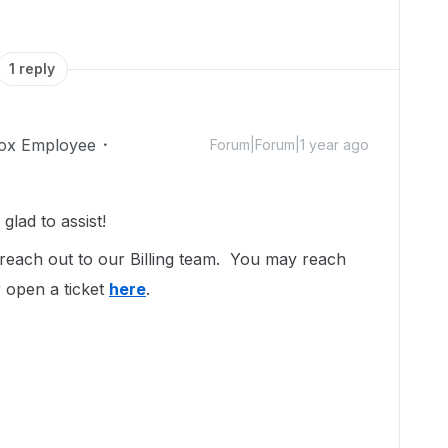
1 reply
ox Employee
Forum|Forum|1 year ago
lad to assist!
 reach out to our Billing team. You may reach
 open a ticket
here
.