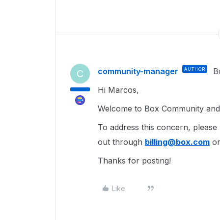
community-manager
AUTHOR
B
C
Hi Marcos,
Welcome to Box Community and g
To address this concern, please
out through
billing@box.com
or
Thanks for posting!
Like