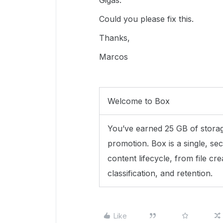
Gigas.
Could you please fix this.
Thanks,
Marcos
Welcome to Box
You’ve earned 25 GB of storage
promotion. Box is a single, sec
content lifecycle, from file cre
classification, and retention.
Like