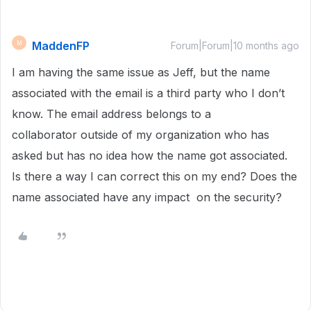
MaddenFP
M
Forum|Forum|10 months ago
I am having the same issue as Jeff, but the name
associated with the email is a third party who I don’t
know. The email address belongs to a
collaborator outside of my organization who has
asked but has no idea how the name got associated.
Is there a way I can correct this on my end? Does the
name associated have any impact on the security?