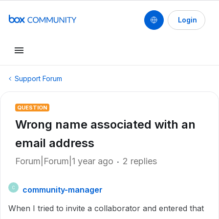
Login
Support Forum
QUESTION
Wrong name associated with an
email address
Forum|Forum|1 year ago
2 replies
community-manager
C
When I tried to invite a collaborator and entered that