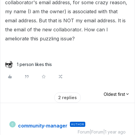
collaborator's email address, for some crazy reason,
my name (I am the owner) is associated with that
email address. But that is NOT my email address. It is
the email of the new collaborator. How can I
ameliorate this puzzling issue?
1 person likes this
Oldest first
2 replies
community-manager
AUTHOR
C
Forum|Forum|1 year ago