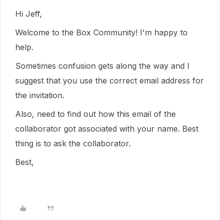
Hi Jeff,
Welcome to the Box Community! I'm happy to
help.
Sometimes confusion gets along the way and I
suggest that you use the correct email address for
the invitation.
Also, need to find out how this email of the
collaborator got associated with your name. Best
thing is to ask the collaborator.
Best,