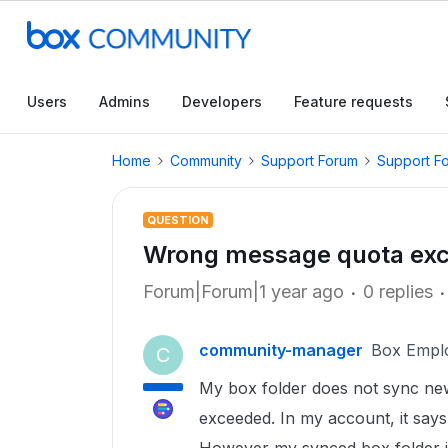
Users
Admins
Developers
Feature requests
Home
Community
Support Forum
Support F
QUESTION
Wrong message quota ex
Forum|Forum|1 year ago
0 replies
community-manager
Box Empl
C
My box folder does not sync new 
exceeded. In my account, it says