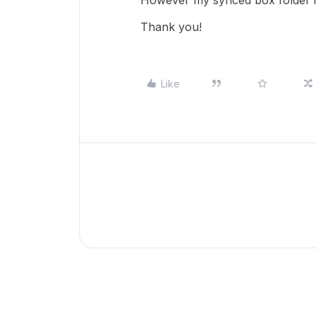
However my synced box folder is
Thank you!
Like