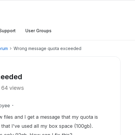
Support
User Groups
orum
Wrong message quota exceeded
ceeded
64 views
oyee
files and I get a message that my quota is
 that I've used all my box space (100gb).