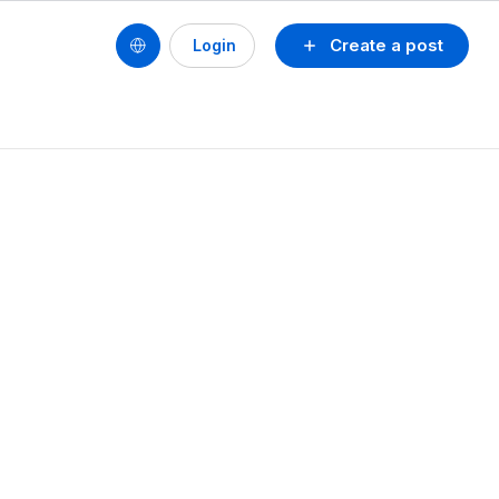
Create a post
Login