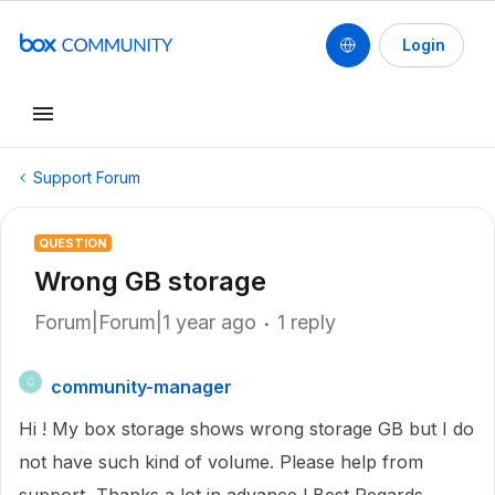
Login
Support Forum
QUESTION
Wrong GB storage
Forum|Forum|1 year ago
1 reply
community-manager
C
Hi ! My box storage shows wrong storage GB but I do
not have such kind of volume. Please help from