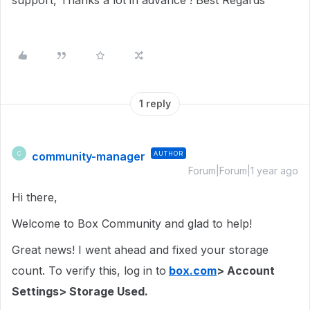
support, Thanks a lot in advance ! Best Regards
1 reply
community-manager
AUTHOR
C
Forum|Forum|1 year ago
Hi there,
Welcome to Box Community and glad to help!
Great news! I went ahead and fixed your storage
count. To verify this, log in to
box.com
> Account
Settings> Storage Used.