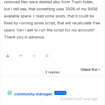
removed files were deleted also from Trash folder,
but I still see, that something uses 33GB of my 50GB
available space. I read some posts, that it could be
fixed by running some script, that will recalculate free
space. Can I ask to run this script for my account?
Thank you in advance.
Oldest first
2 replies
community-manager
AUTHOR
C
Forum|Forum|1 year ago