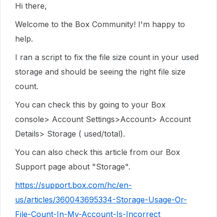
Hi there,
Welcome to the Box Community! I'm happy to
help.
I ran a script to fix the file size count in your used
storage and should be seeing the right file size
count.
You can check this by going to your Box
console> Account Settings>Account> Account
Details> Storage ( used/total).
You can also check this article from our Box
Support page about "Storage".
https://support.box.com/hc/en-
us/articles/360043695334-Storage-Usage-Or-
File-Count-In-My-Account-Is-Incorrect