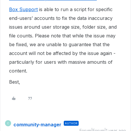
Box Support
is able to run a script for specific
end-users’ accounts to fix the data inaccuracy
issues around user storage size, folder size, and
file counts. Please note that while the issue may
be fixed, we are unable to guarantee that the
account will not be affected by the issue again -
particularly for users with massive amounts of
content.
Best,
community-manager
AUTHOR
C
Forum|Forum|1 year ago