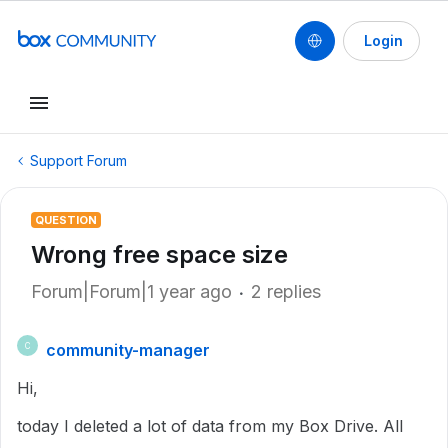
Login
Support Forum
QUESTION
Wrong free space size
Forum|Forum|1 year ago
2 replies
community-manager
C
Hi,
today I deleted a lot of data from my Box Drive. All